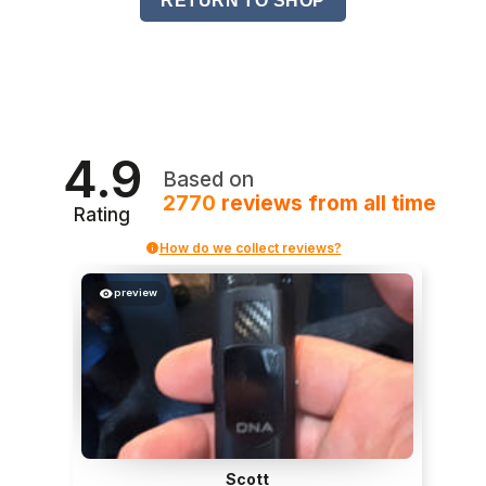
RETURN TO SHOP
4.9
Based on
2770
reviews
from all time
Rating
How do we collect reviews?
preview
Scott