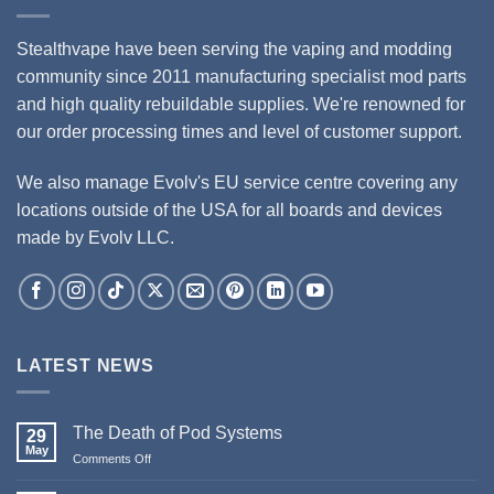
Stealthvape have been serving the vaping and modding
community since 2011 manufacturing specialist mod parts
and high quality rebuildable supplies. We're renowned for
our order processing times and level of customer support.
We also manage Evolv's EU service centre covering any
locations outside of the USA for all boards and devices
made by Evolv LLC.
LATEST NEWS
The Death of Pod Systems
29
May
on
Comments Off
The