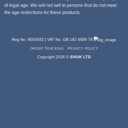
of legal age. We will not sell to persons that do not meet
the age restrictions for these products
Reg No. 8555933 | VAT No. GB 182 4589 78
ORDER TRACKING
PRIVACY POLICY
Copyright 2026 ©
SVIUK LTD