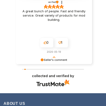
verified
A great bunch of people. Fast and friendly
service. Great variety of products for mod
building.
0
1
2026-05-19
Seller's comment
Thanks for the support Scott
collected and verified by
ABOUT US