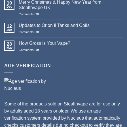
Death
Merry Christmas & Happy New Year from
19
of
Dec
Stealthvape UK
Pod
on
Comments Off
Systems
Merry
Christmas
Updates to Orion II Tanks and Coils
12
&
Jun
on
Comments Off
Happy
Updates
New
to
How Gross Is Your Vape?
Year
28
Orion
May
from
on
Comments Off
II
Stealthvape
How
Tanks
UK
Gross
and
Is
AGE VERIFICATION
Coils
Your
Vape?
Some of the products sold on Stealthvape are for use only
by adults aged 18 years or older. We use an age
verification system provided by Nucleus that automatically
checks customers details during checkout to verify they are