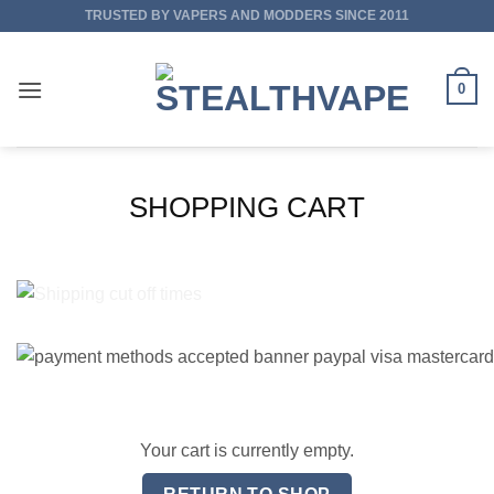
Skip
TRUSTED BY VAPERS AND MODDERS SINCE 2011
to
content
0
SHOPPING CART
Your cart is currently empty.