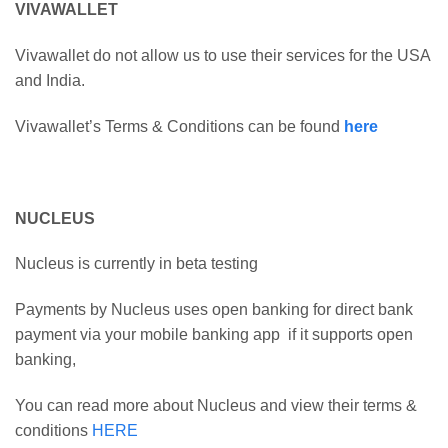
VIVAWALLET
Vivawallet do not allow us to use their services for the USA
and India.
Vivawallet’s Terms & Conditions can be found
here
NUCLEUS
Nucleus is currently in beta testing
Payments by Nucleus uses open banking for direct bank
payment via your mobile banking app if it supports open
banking,
You can read more about Nucleus and view their terms &
conditions
HERE