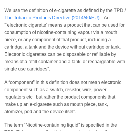
We use the definition of e-cigarette as defined by the TPD /
The Tobacco Products Directive (2014/40/EU)
. An
“‘electronic cigarette’ means a product that can be used for
consumption of nicotine-containing vapour via a mouth
piece, or any component of that product, including a
cartridge, a tank and the device without cartridge or tank.
Electronic cigarettes can be disposable or refillable by
means of a refill container and a tank, or rechargeable with
single use cartridges”.
A “component” in this definition does not mean electronic
component such as a switch, resistor, wire, power
regulators etc, but rather the product components that
make up an e-cigarette such as mouth piece, tank,
atomizer, pod and the device itself.
The term “Nicotine-containing liquid” is specified in the