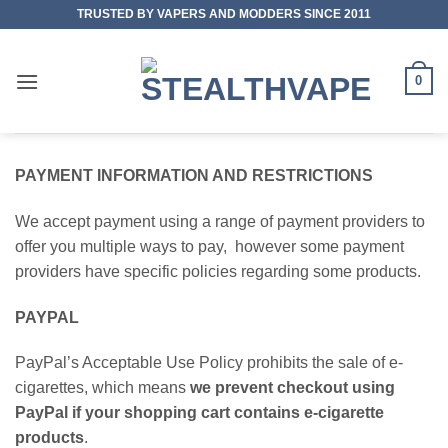
Skip
TRUSTED BY VAPERS AND MODDERS SINCE 2011
to
content
0
PAYMENT INFORMATION AND RESTRICTIONS
We accept payment using a range of payment providers to
offer you multiple ways to pay, however some payment
providers have specific policies regarding some products.
PAYPAL
PayPal’s Acceptable Use Policy prohibits the sale of e-
cigarettes, which means
we prevent checkout using
PayPal if your shopping cart contains e-cigarette
products
.