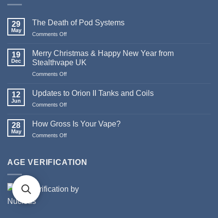
The Death of Pod Systems
29
May
Comments Off
on
The
Death
Merry Christmas & Happy New Year from
19
of
Dec
Stealthvape UK
Pod
Comments Off
on
Systems
Merry
Christmas
Updates to Orion II Tanks and Coils
12
&
Jun
Comments Off
on
Happy
Updates
New
to
How Gross Is Your Vape?
Year
28
Orion
May
from
Comments Off
on
II
Stealthvape
How
Tanks
UK
Gross
and
Is
AGE VERIFICATION
Coils
Your
Vape?