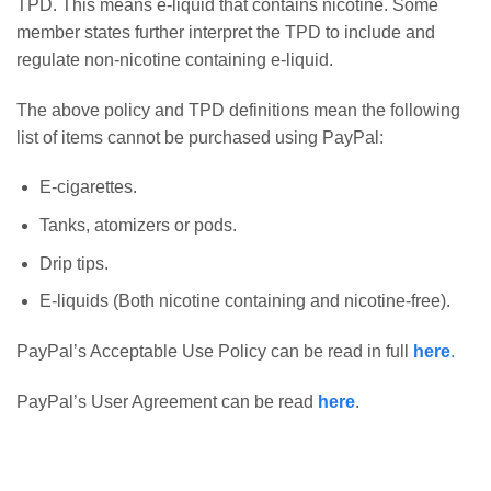
TPD. This means e-liquid that contains nicotine. Some
member states further interpret the TPD to include and
regulate non-nicotine containing e-liquid.
The above policy and TPD definitions mean the following
list of items cannot be purchased using PayPal:
E-cigarettes.
Tanks, atomizers or pods.
Drip tips.
E-liquids (Both nicotine containing and nicotine-free).
PayPal’s Acceptable Use Policy can be read in full
here
.
PayPal’s User Agreement can be read
here
.