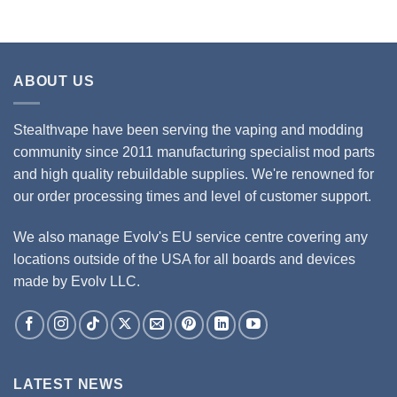
ABOUT US
Stealthvape have been serving the vaping and modding
community since 2011 manufacturing specialist mod parts
and high quality rebuildable supplies. We're renowned for
our order processing times and level of customer support.
We also manage Evolv's EU service centre covering any
locations outside of the USA for all boards and devices
made by Evolv LLC.
LATEST NEWS