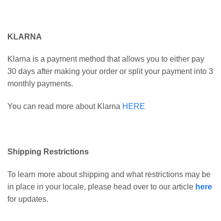
KLARNA
Klarna is a payment method that allows you to either pay
30 days after making your order or split your payment into 3
monthly payments.
You can read more about Klarna
HERE
Shipping Restrictions
To learn more about shipping and what restrictions may be
in place in your locale, please head over to our article
here
for updates.