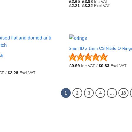
£
2.65
–
£
3.98
Inc VAT
£
2.21
–
£
3.32
Excl VAT
2mm ID x 1mm CS Nitrile O-Ring
ch
£
0.99
Inc VAT /
£
0.83
Excl VAT
AT /
£
2.28
Excl VAT
1
2
3
4
…
18