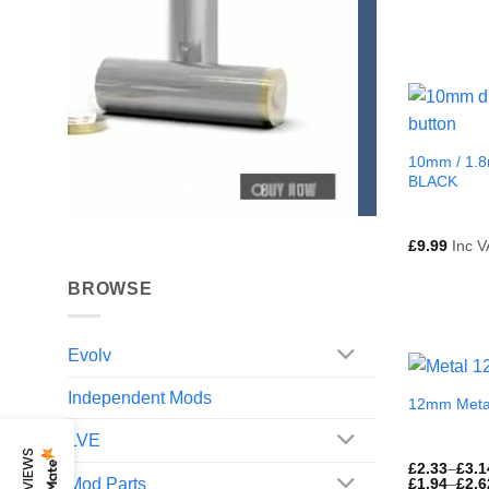
10mm / 1.8
BLACK
£
9.99
Inc V
BROWSE
Evolv
Independent Mods
12mm Meta
LVE
£
2.33
–
£
3.1
Mod Parts
£
1.94
–
£
2.6