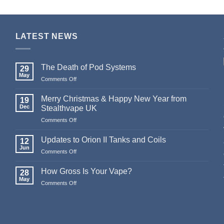
LATEST NEWS
The Death of Pod Systems
29
May
on
Comments Off
The
Death
Merry Christmas & Happy New Year from
19
of
Dec
Stealthvape UK
Pod
on
Comments Off
Systems
Merry
Christmas
Updates to Orion II Tanks and Coils
12
&
Jun
on
Comments Off
Happy
Updates
New
to
How Gross Is Your Vape?
Year
28
Orion
May
from
on
Comments Off
II
Stealthvape
How
Tanks
UK
Gross
and
Is
Coils
Your