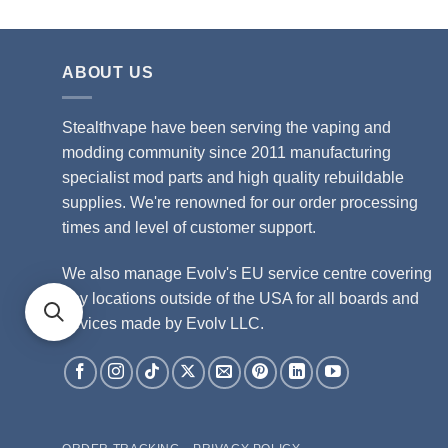
ABOUT US
Stealthvape have been serving the vaping and
modding community since 2011 manufacturing
specialist mod parts and high quality rebuildable
supplies. We're renowned for our order processing
times and level of customer support.
We also manage Evolv's EU service centre covering
any locations outside of the USA for all boards and
devices made by Evolv LLC.