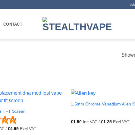
Ab
CONTACT
Showin
1.5mm Chrome Vanadium Allen 
ur TFT Screen
£
1.50
Inc VAT /
£
1.25
Excl VAT
AT /
£
4.99
Excl VAT