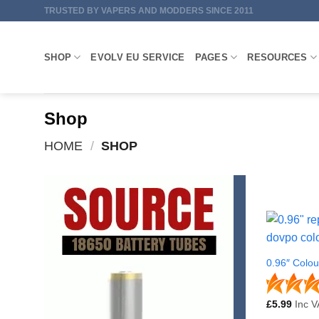
Skip
TRUSTED BY VAPERS AND MODDERS SINCE 2011
to
content
SHOP
EVOLV EU SERVICE
PAGES
RESOURCES
Shop
HOME
/
SHOP
0.96″ Colo
£
5.99
Inc V