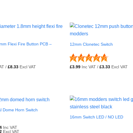
mm Flexi Fire Button PCB –
12mm Clonetec Switch
AT /
£
8.33
Excl VAT
£
3.99
Inc VAT /
£
3.33
Excl VAT
l Dome Horn Switch
16mm Switch LED / NO LED
4
Inc VAT
2
Excl VAT