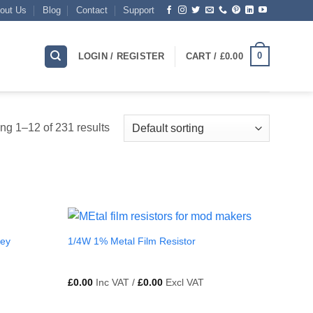
out Us
Blog
Contact
Support
0
LOGIN / REGISTER
CART /
£
0.00
g 1–12 of 231 results
Key
1/4W 1% Metal Film Resistor
£
0.00
Inc VAT /
£
0.00
Excl VAT