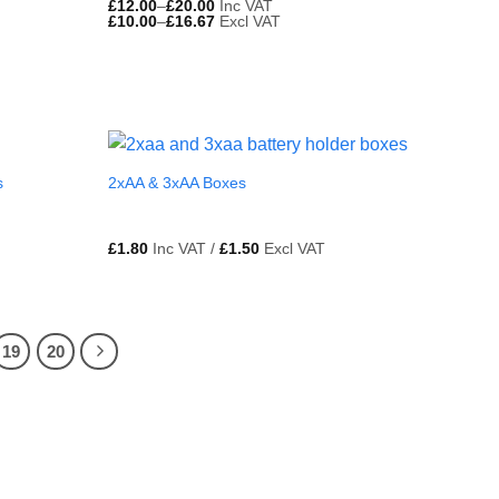
£
12.00
–
£
20.00
Inc VAT
£
10.00
–
£
16.67
Excl VAT
s
2xAA & 3xAA Boxes
£
1.80
Inc VAT /
£
1.50
Excl VAT
19
20