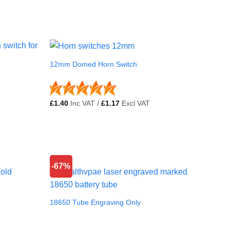
12mm Domed Horn Switch
£
1.40
Inc VAT /
£
1.17
Excl VAT
-67%
18650 Tube Engraving Only