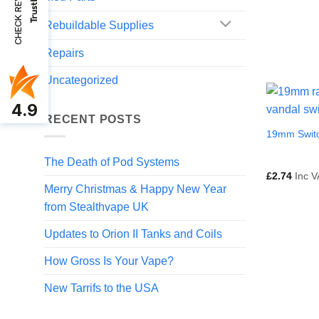
CHECK REVIEWS
Rebuildable Supplies
Repairs
Uncategorized
4.9
RECENT POSTS
19mm Swit
The Death of Pod Systems
£
2.74
Inc V
Merry Christmas & Happy New Year
from Stealthvape UK
Updates to Orion II Tanks and Coils
How Gross Is Your Vape?
New Tarrifs to the USA