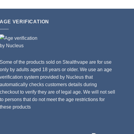
AGE VERIFICATION
Some of the products sold on Stealthvape are for use
only by adults aged 18 years or older. We use an age
verification system provided by Nucleus that
automatically checks customers details during
checkout to verify they are of legal age. We will not sell
to persons that do not meet the age restrictions for
these products