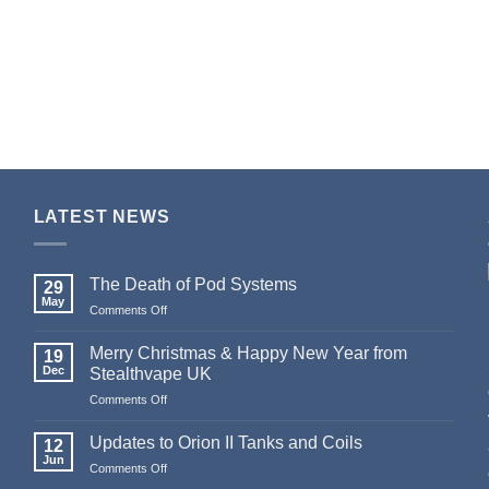
LATEST NEWS
The Death of Pod Systems
29
May
on
Comments Off
The
Death
Merry Christmas & Happy New Year from
19
of
Dec
Stealthvape UK
Pod
on
Comments Off
Systems
Merry
Christmas
Updates to Orion II Tanks and Coils
12
&
Jun
on
Comments Off
Happy
Updates