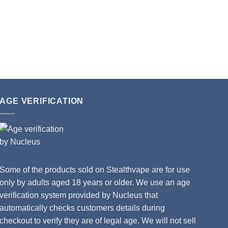
AGE VERIFICATION
Some of the products sold on Stealthvape are for use
only by adults aged 18 years or older. We use an age
verification system provided by Nucleus that
automatically checks customers details during
checkout to verify they are of legal age. We will not sell