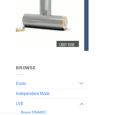
BROWSE
Evolv
Independent Mods
LVE
Boson DNA80C