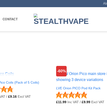
Ab
CONTACT
-60%
OUT OF STOCK
ico Coils (Pack of 5 Coils)
LVE Orion PICO Pod Kit Pack
VAT /
£
9.16
Excl VAT
£
11.99
Inc VAT /
£
9.99
Excl VAT