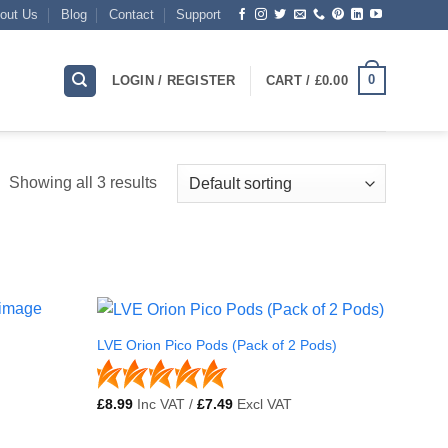
out Us
Blog
Contact
Support
0
LOGIN / REGISTER
CART /
£
0.00
Showing all 3 results
LVE Orion Pico Pods (Pack of 2 Pods)
£
8.99
Inc VAT /
£
7.49
Excl VAT