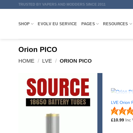
Skip
TRUSTED BY VAPERS AND MODDERS SINCE 2011
to
content
SHOP
EVOLV EU SERVICE
PAGES
RESOURCES
Orion PICO
HOME
/
LVE
/
ORION PICO
LVE Orion P
£
10.99
Inc 