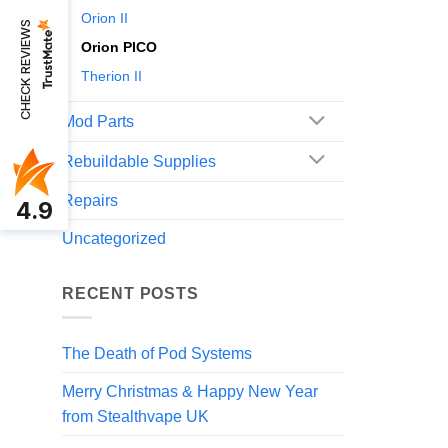
Orion II
CHECK REVIEWS
Orion PICO
Therion II
Mod Parts
Rebuildable Supplies
Repairs
4.9
Uncategorized
RECENT POSTS
The Death of Pod Systems
Merry Christmas & Happy New Year
from Stealthvape UK