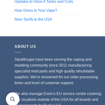
Updates to Orion II Tanks and Coils
How Gross Is Your Vape?
New Tarrifs to the USA
ABOUT US
Stealthvape have been serving the vaping and
modding community since 2011 manufacturing
specialist mod parts and high quality rebuildable
supplies. We're renowned for our order processing
times and level of customer support.
We also manage Evolv's EU service centre covering
any locations outside of the USA for all boards and