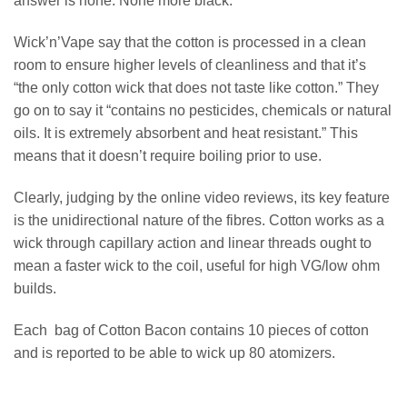
answer is none. None more black.”
Wick’n’Vape say that the cotton is processed in a clean
room to ensure higher levels of cleanliness and that it’s
“the only cotton wick that does not taste like cotton.” They
go on to say it “contains no pesticides, chemicals or natural
oils. It is extremely absorbent and heat resistant.” This
means that it doesn’t require boiling prior to use.
Clearly, judging by the online video reviews, its key feature
is the unidirectional nature of the fibres. Cotton works as a
wick through capillary action and linear threads ought to
mean a faster wick to the coil, useful for high VG/low ohm
builds.
Each bag of Cotton Bacon contains 10 pieces of cotton
and is reported to be able to wick up 80 atomizers.