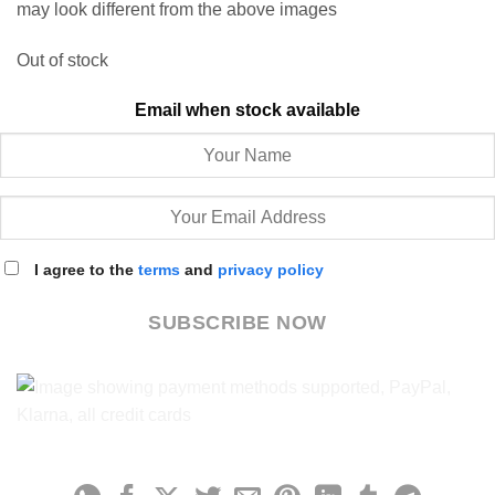
may look different from the above images
Out of stock
Email when stock available
I agree to the
terms
and
privacy policy
SUBSCRIBE NOW