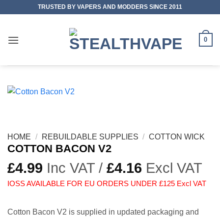
Skip
TRUSTED BY VAPERS AND MODDERS SINCE 2011
to
content
0
HOME
/
REBUILDABLE SUPPLIES
/
COTTON WICK
COTTON BACON V2
£
4.99
Inc VAT /
£
4.16
Excl VAT
IOSS AVAILABLE FOR EU ORDERS UNDER £125 Excl VAT
Cotton Bacon V2 is supplied in updated packaging and