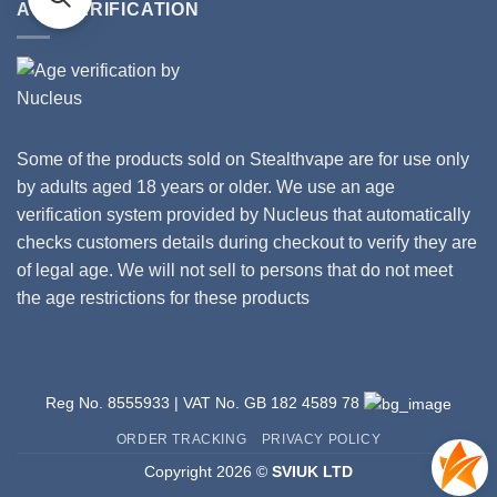
Is
AGE VERIFICATION
Coils
Your
Vape?
Some of the products sold on Stealthvape are for use only
by adults aged 18 years or older. We use an age
verification system provided by Nucleus that automatically
checks customers details during checkout to verify they are
of legal age. We will not sell to persons that do not meet
the age restrictions for these products
Reg No. 8555933 | VAT No. GB 182 4589 78
ORDER TRACKING
PRIVACY POLICY
Copyright 2026 ©
SVIUK LTD