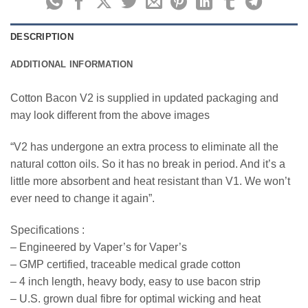
DESCRIPTION
ADDITIONAL INFORMATION
Cotton Bacon V2 is supplied in updated packaging and
may look different from the above images
“V2 has undergone an extra process to eliminate all the
natural cotton oils. So it has no break in period. And it’s a
little more absorbent and heat resistant than V1. We won’t
ever need to change it again”.
Specifications :
– Engineered by Vaper’s for Vaper’s
– GMP certified, traceable medical grade cotton
– 4 inch length, heavy body, easy to use bacon strip
– U.S. grown dual fibre for optimal wicking and heat