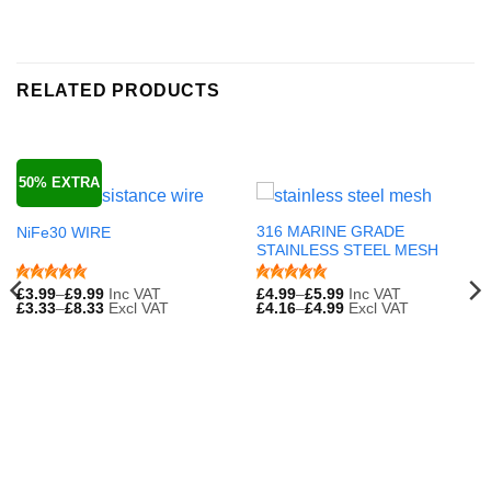
RELATED PRODUCTS
50% EXTRA
316 MARINE GRADE
NiFe30 WIRE
STAINLESS STEEL MESH
£
3.99
–
£
9.99
Inc VAT
£
4.99
–
£
5.99
Inc VAT
£
3.33
–
£
8.33
Excl VAT
£
4.16
–
£
4.99
Excl VAT