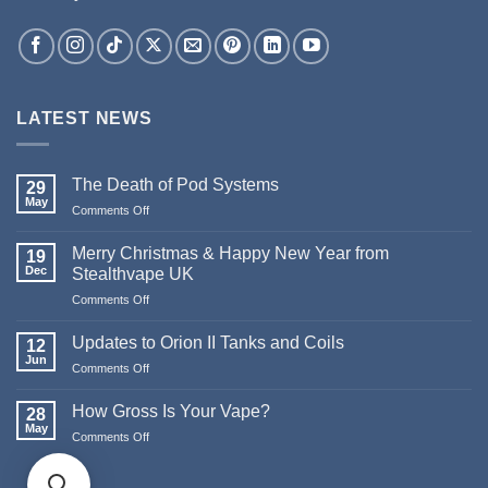
LATEST NEWS
The Death of Pod Systems
29
May
on
Comments Off
The
Death
Merry Christmas & Happy New Year from
19
of
Dec
Stealthvape UK
Pod
on
Comments Off
Systems
Merry
Christmas
Updates to Orion II Tanks and Coils
12
&
Jun
on
Comments Off
Happy
Updates
New
to
How Gross Is Your Vape?
Year
28
Orion
May
from
on
Comments Off
II
Stealthvape
How
Tanks
UK
Gross
and