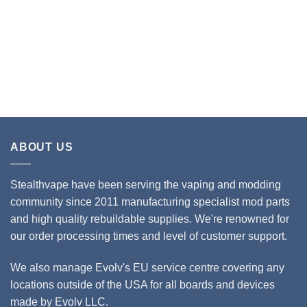
ABOUT US
Stealthvape have been serving the vaping and modding
community since 2011 manufacturing specialist mod parts
and high quality rebuildable supplies. We're renowned for
our order processing times and level of customer support.
We also manage Evolv's EU service centre covering any
locations outside of the USA for all boards and devices
made by Evolv LLC.