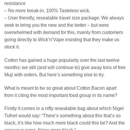
resistance
– No more break-in. 100% Tasteless wick.
– User friendly, resealable travel size package. We always
seek to bring you the new and the better – but were
overwhelmed with demand for this, mainly from customers
going directly to Wick’n’Vape insisting that they make us
stock it.
Cotton has gained a huge popularity over the last twelve
months; we still (and will continue to) give away tons of free
Muji with orders. But here’s something else to try.
What is meant to be so great about Cotton Bacon apart
from it citing the most important food group in its name?
Firstly it comes in a nifty resealable bag about which Nigel
Tufnel would say: “There’s something about this that’s so
black, it’s like how much more black could this be? And the