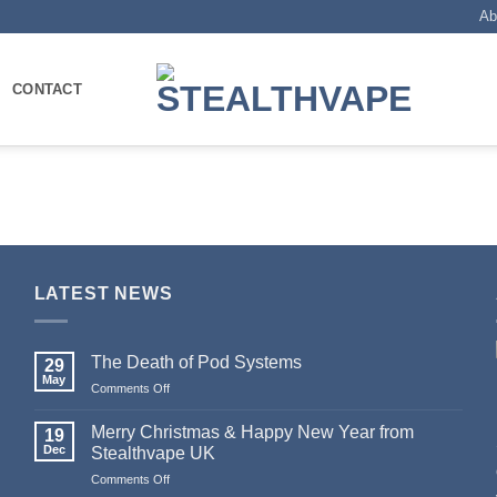
Ab
CONTACT
LATEST NEWS
The Death of Pod Systems
29
May
Comments Off
on
The
Death
Merry Christmas & Happy New Year from
19
of
Dec
Stealthvape UK
Pod
Comments Off
on
Systems