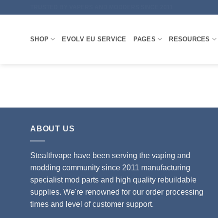
Skip
TRUSTED BY VAPERS AND MODDERS SINCE 2011
to
content
SHOP
EVOLV EU SERVICE
PAGES
RESOURCES
ABOUT US
Stealthvape have been serving the vaping and
modding community since 2011 manufacturing
specialist mod parts and high quality rebuildable
supplies. We're renowned for our order processing
times and level of customer support.