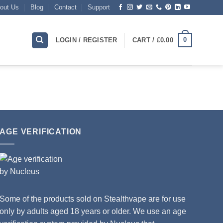
out Us
Blog
Contact
Support
0
LOGIN / REGISTER
CART /
£
0.00
AGE VERIFICATION
Some of the products sold on Stealthvape are for use
only by adults aged 18 years or older. We use an age