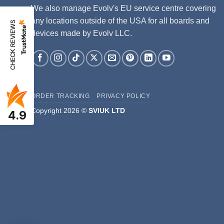
We also manage Evolv's EU service centre covering
any locations outside of the USA for all boards and
CHECK REVIEWS
devices made by Evolv LLC.
ORDER TRACKING
PRIVACY POLICY
Copyright 2026 ©
SVIUK LTD
4.9