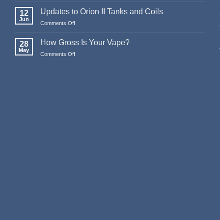
Merry
Christmas
Updates to Orion II Tanks and Coils
12
&
Jun
Comments Off
on
Happy
Updates
New
to
How Gross Is Your Vape?
Year
28
Orion
May
from
Comments Off
on
II
Stealthvape
How
Tanks
UK
Gross
and
Is
Coils
Your
Vape?