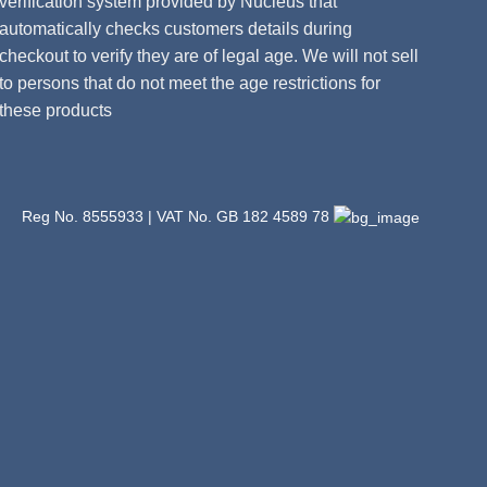
verification system provided by Nucleus that
automatically checks customers details during
checkout to verify they are of legal age. We will not sell
to persons that do not meet the age restrictions for
these products
Reg No. 8555933 | VAT No. GB 182 4589 78