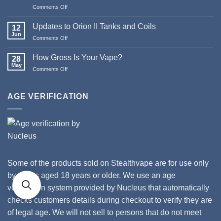
Pod
Comments Off
on
Systems
Merry
Christmas
Updates to Orion II Tanks and Coils
12
&
Jun
Comments Off
on
Happy
Updates
New
to
How Gross Is Your Vape?
Year
28
Orion
May
from
Comments Off
on
II
Stealthvape
How
Tanks
UK
Gross
and
Is
AGE VERIFICATION
Coils
Your
Vape?
Some of the products sold on Stealthvape are for use only
by adults aged 18 years or older. We use an age
verification system provided by Nucleus that automatically
checks customers details during checkout to verify they are
of legal age. We will not sell to persons that do not meet