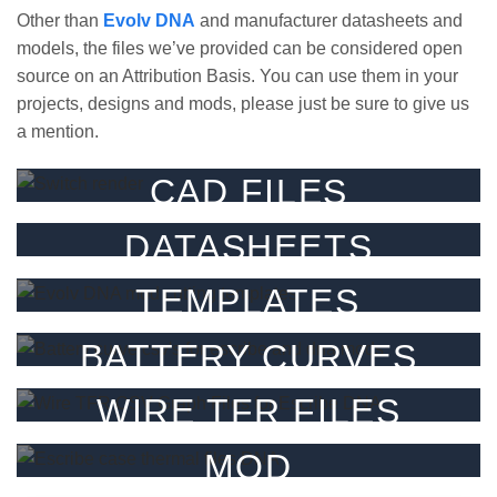
Other than
Evolv DNA
and manufacturer datasheets and
models, the files we’ve provided can be considered open
source on an Attribution Basis. You can use them in your
projects, designs and mods, please just be sure to give us
a mention.
CAD FILES
3D CAD files for our parts.
DATASHEETS
FILTER
Datasheets for our products.
TEMPLATES
FILTER
Templates & guides.
BATTERY CURVES
FILTER
Battery CSV’s for Escribe
WIRE TFR FILES
FILTER
TFR graphs / csv’s for Escribe
MOD