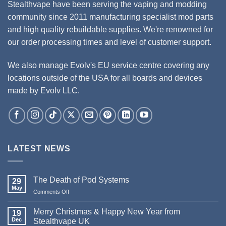
Stealthvape have been serving the vaping and modding
community since 2011 manufacturing specialist mod parts
and high quality rebuildable supplies. We're renowned for
our order processing times and level of customer support.
We also manage Evolv's EU service centre covering any
locations outside of the USA for all boards and devices
made by Evolv LLC.
LATEST NEWS
The Death of Pod Systems
29
May
Comments Off
on
The
Death
Merry Christmas & Happy New Year from
19
of
Dec
Stealthvape UK