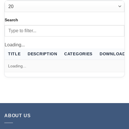
THERMALS
FILTER
Case thermal files for Escribe
Search
FILTER
Loading...
TITLE
DESCRIPTION
CATEGORIES
DOWNLOAD
Loading...
ABOUT US