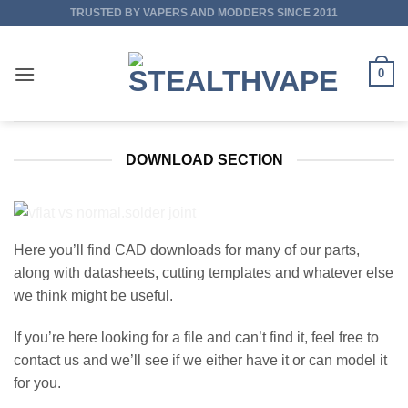
Skip
TRUSTED BY VAPERS AND MODDERS SINCE 2011
to
content
0
DOWNLOAD SECTION
Here you’ll find CAD downloads for many of our parts,
along with datasheets, cutting templates and whatever else
we think might be useful.
If you’re here looking for a file and can’t find it, feel free to
contact us and we’ll see if we either have it or can model it
for you.