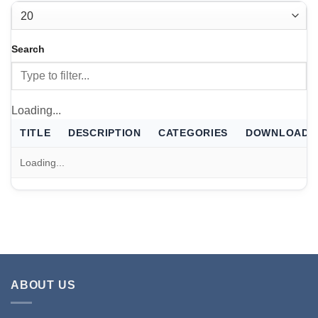
THERMALS
FILTER
Case thermal files for Escribe
Search
FILTER
Loading...
TITLE
DESCRIPTION
CATEGORIES
DOWNLOAD
Loading...
ABOUT US