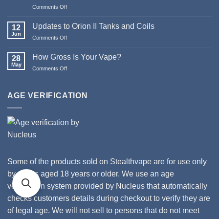
Pod
Comments Off
on
Systems
Merry
Christmas
Updates to Orion II Tanks and Coils
12
&
Jun
Comments Off
on
Happy
Updates
New
to
How Gross Is Your Vape?
Year
28
Orion
May
from
Comments Off
on
II
Stealthvape
How
Tanks
UK
Gross
and
Is
AGE VERIFICATION
Coils
Your
Vape?
Some of the products sold on Stealthvape are for use only
by adults aged 18 years or older. We use an age
verification system provided by Nucleus that automatically
checks customers details during checkout to verify they are
of legal age. We will not sell to persons that do not meet