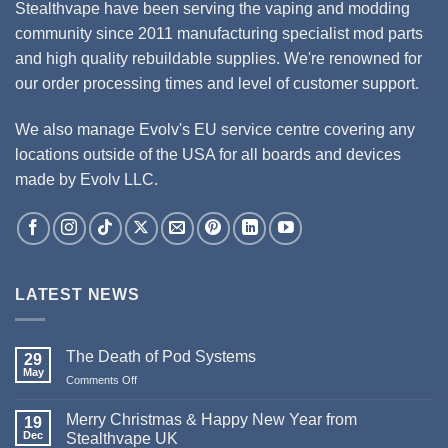
Stealthvape have been serving the vaping and modding
community since 2011 manufacturing specialist mod parts
and high quality rebuildable supplies. We're renowned for
our order processing times and level of customer support.
We also manage Evolv's EU service centre covering any
locations outside of the USA for all boards and devices
made by Evolv LLC.
LATEST NEWS
The Death of Pod Systems
29
May
Comments Off
on
The
Death
Merry Christmas & Happy New Year from
19
of
Dec
Stealthvape UK