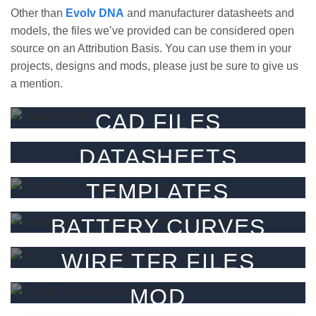
Other than
Evolv DNA
and manufacturer datasheets and
models, the files we’ve provided can be considered open
source on an Attribution Basis. You can use them in your
projects, designs and mods, please just be sure to give us
a mention.
CAD FILES
3D CAD files for our parts.
DATASHEETS
FILTER
Datasheets for our products.
TEMPLATES
FILTER
Templates & guides.
BATTERY CURVES
FILTER
Battery CSV’s for Escribe
WIRE TFR FILES
FILTER
TFR graphs / csv’s for Escribe
MOD