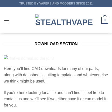
Skip
TRUSTED BY VAPERS AND MODDERS SINCE 2011
to
content
0
DOWNLOAD SECTION
Here you’ll find CAD downloads for many of our parts,
along with datasheets, cutting templates and whatever else
we think might be useful.
If you’re here looking for a file and can’t find it, feel free to
contact us and we’ll see if we either have it or can model it
for you.