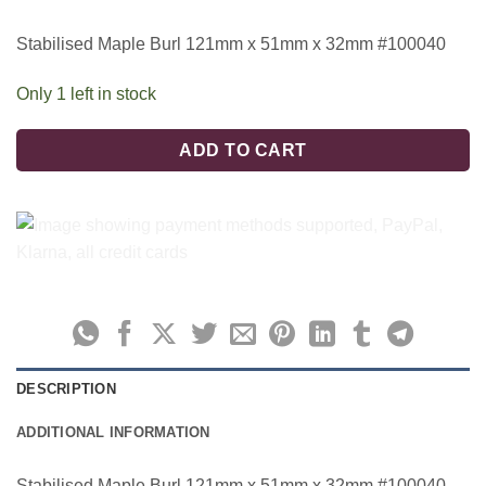
Stabilised Maple Burl 121mm x 51mm x 32mm #100040
Only 1 left in stock
ADD TO CART
DESCRIPTION
ADDITIONAL INFORMATION
Stabilised Maple Burl 121mm x 51mm x 32mm #100040