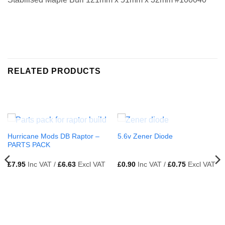
RELATED PRODUCTS
OUT OF STOCK
OUT OF STOCK
Hurricane Mods DB Raptor –
5.6v Zener Diode
PARTS PACK
£
7.95
Inc VAT /
£
6.63
Excl VAT
£
0.90
Inc VAT /
£
0.75
Excl VAT