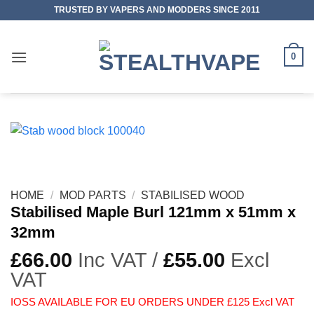
Skip
TRUSTED BY VAPERS AND MODDERS SINCE 2011
to
content
0
HOME
/
MOD PARTS
/
STABILISED WOOD
Stabilised Maple Burl 121mm x 51mm x
32mm
£
66.00
Inc VAT /
£
55.00
Excl
VAT
IOSS AVAILABLE FOR EU ORDERS UNDER £125 Excl VAT