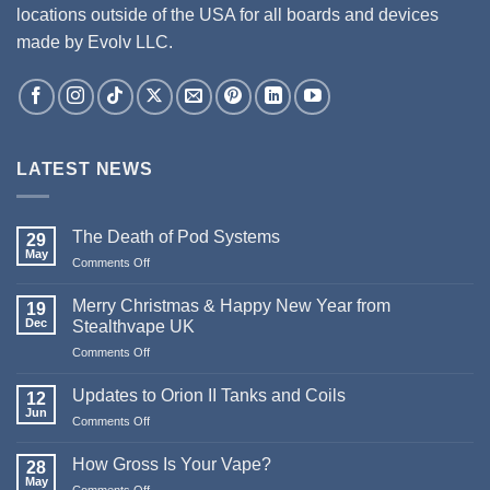
locations outside of the USA for all boards and devices
made by Evolv LLC.
LATEST NEWS
The Death of Pod Systems
29
May
on
Comments Off
The
Death
Merry Christmas & Happy New Year from
19
of
Dec
Stealthvape UK
Pod
on
Comments Off
Systems
Merry
Christmas
Updates to Orion II Tanks and Coils
12
&
Jun
on
Comments Off
Happy
Updates
New
to
How Gross Is Your Vape?
Year
28
Orion
May
from
on
Comments Off