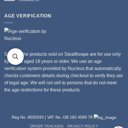
II
Stealthvape
How
Tanks
UK
Gross
and
Is
AGE VERIFICATION
Coils
Your
Vape?
Some of the products sold on Stealthvape are for use only
by adults aged 18 years or older. We use an age
verification system provided by Nucleus that automatically
checks customers details during checkout to verify they are
of legal age. We will not sell to persons that do not meet
the age restrictions for these products
Reg No. 8555933 | VAT No. GB 182 4589 78
ORDER TRACKING
PRIVACY POLICY