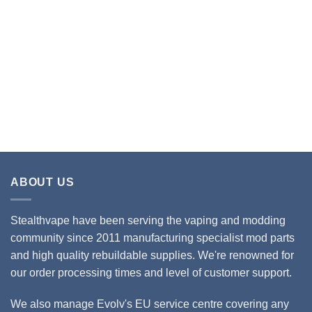
ABOUT US
Stealthvape have been serving the vaping and modding
community since 2011 manufacturing specialist mod parts
and high quality rebuildable supplies. We're renowned for
our order processing times and level of customer support.
We also manage Evolv's EU service centre covering any