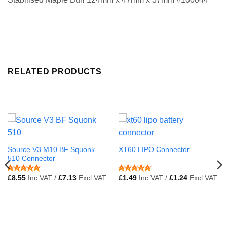
RELATED PRODUCTS
Source V3 M10 BF Squonk
XT60 LIPO Connector
510 Connector
£
8.55
Inc VAT /
£
7.13
Excl VAT
£
1.49
Inc VAT /
£
1.24
Excl VAT