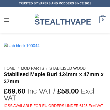
Skip
TRUSTED BY VAPERS AND MODDERS SINCE 2011
to
content
0
HOME
/
MOD PARTS
/
STABILISED WOOD
Stabilised Maple Burl 124mm x 47mm x
37mm
£
69.60
Inc VAT /
£
58.00
Excl
VAT
IOSS AVAILABLE FOR EU ORDERS UNDER £125 Excl VAT