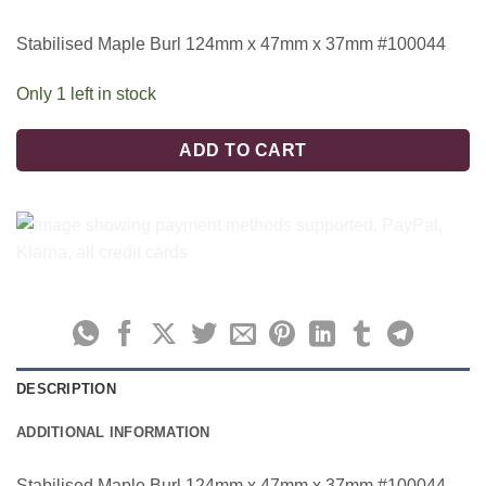
Stabilised Maple Burl 124mm x 47mm x 37mm #100044
Only 1 left in stock
ADD TO CART
DESCRIPTION
ADDITIONAL INFORMATION
Stabilised Maple Burl 124mm x 47mm x 37mm #100044