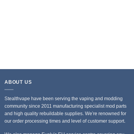
ABOUT US
Stealthvape have been serving the vaping and modding
community since 2011 manufacturing specialist mod parts
and high quality rebuildable supplies. We're renowned for
our order processing times and level of customer support.