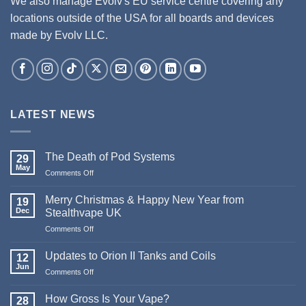
We also manage Evolv's EU service centre covering any
locations outside of the USA for all boards and devices
made by Evolv LLC.
LATEST NEWS
The Death of Pod Systems
29
May
on
Comments Off
The
Death
Merry Christmas & Happy New Year from
19
of
Dec
Stealthvape UK
Pod
on
Comments Off
Systems
Merry
Christmas
Updates to Orion II Tanks and Coils
12
&
Jun
on
Comments Off
Happy
Updates
New
to
How Gross Is Your Vape?
Year
28
Orion