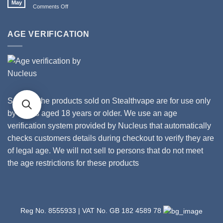
May
from
on
Comments Off
II
Stealthvape
How
Tanks
UK
Gross
and
Is
AGE VERIFICATION
Coils
Your
Vape?
Some of the products sold on Stealthvape are for use only
by adults aged 18 years or older. We use an age
verification system provided by Nucleus that automatically
checks customers details during checkout to verify they are
of legal age. We will not sell to persons that do not meet
the age restrictions for these products
Reg No. 8555933 | VAT No. GB 182 4589 78