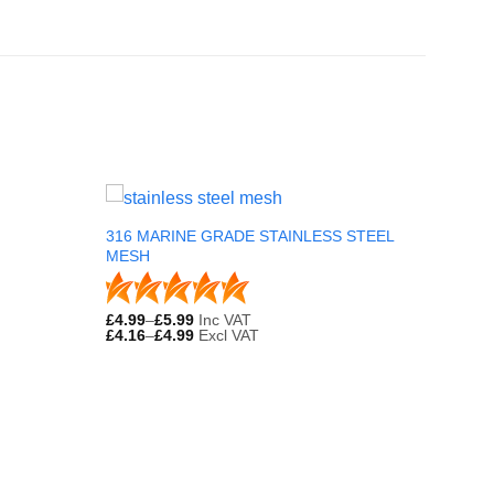
316 MARINE GRADE STAINLESS STEEL
MESH
£
4.99
–
£
5.99
Inc VAT
£
4.16
–
£
4.99
Excl VAT