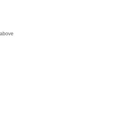
 above