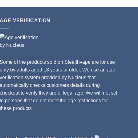
AGE VERIFICATION
Some of the products sold on Stealthvape are for use
only by adults aged 18 years or older. We use an age
verification system provided by Nucleus that
automatically checks customers details during
checkout to verify they are of legal age. We will not sell
to persons that do not meet the age restrictions for
these products