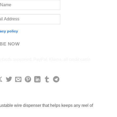
vacy policy
IBE NOW
ustable wire dispenser that helps keeps any reel of