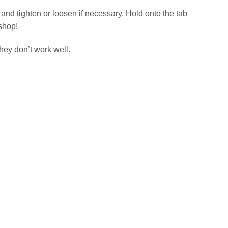
 and tighten or loosen if necessary. Hold onto the tab
kshop!
ey don’t work well.