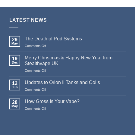
LATEST NEWS
The Death of Pod Systems
29
May
on
Comments Off
The
Death
Merry Christmas & Happy New Year from
19
of
Dec
Stealthvape UK
Pod
on
Comments Off
Systems
Merry
Christmas
Updates to Orion II Tanks and Coils
12
&
Jun
on
Comments Off
Happy
Updates
New
to
How Gross Is Your Vape?
Year
28
Orion
May
from
on
Comments Off
II
Stealthvape
How
Tanks
UK
Gross
and
Is
Coils
Your
Vape?