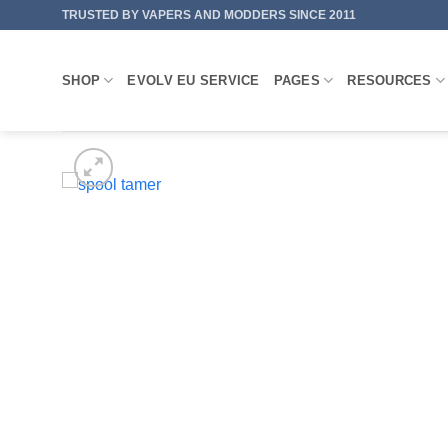
Skip
TRUSTED BY VAPERS AND MODDERS SINCE 2011
to
content
SHOP
EVOLV EU SERVICE
PAGES
RESOURCES