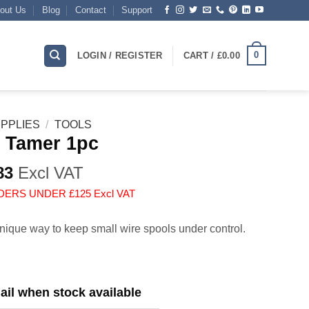
out Us
Blog
Contact
Support
0
LOGIN / REGISTER
CART /
£
0.00
PPLIES
/
TOOLS
 Tamer 1pc
83
Excl VAT
DERS UNDER £125 Excl VAT
nique way to keep small wire spools under control.
il when stock available