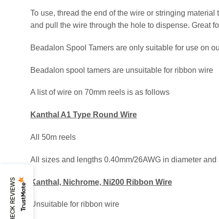
To use, thread the end of the wire or stringing material
and pull the wire through the hole to dispense. Great f
Beadalon Spool Tamers are only suitable for use on o
Beadalon spool tamers are unsuitable for ribbon wire
A list of wire on 70mm reels is as follows
Kanthal A1 Type Round Wire
All 50m reels
All sizes and lengths 0.40mm/26AWG in diameter and
CHECK REVIEWS
Kanthal, Nichrome, Ni200 Ribbon Wire
Unsuitable for ribbon wire