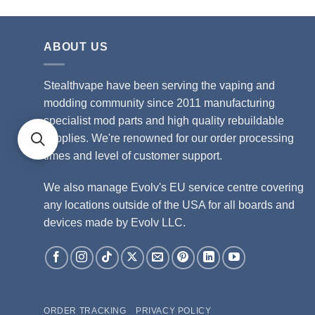
ABOUT US
Stealthvape have been serving the vaping and
modding community since 2011 manufacturing
specialist mod parts and high quality rebuildable
supplies. We're renowned for our order processing
times and level of customer support.
We also manage Evolv's EU service centre covering
any locations outside of the USA for all boards and
devices made by Evolv LLC.
ORDER TRACKING
PRIVACY POLICY