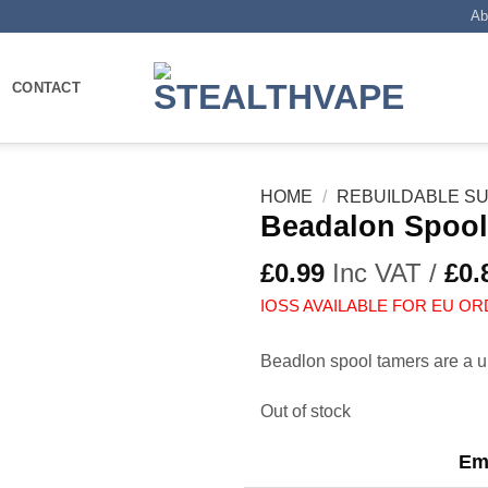
Ab
CONTACT
HOME
/
REBUILDABLE SU
Beadalon Spool
£
0.99
Inc VAT /
£
0.
IOSS AVAILABLE FOR EU OR
Beadlon spool tamers are a u
Out of stock
Ema