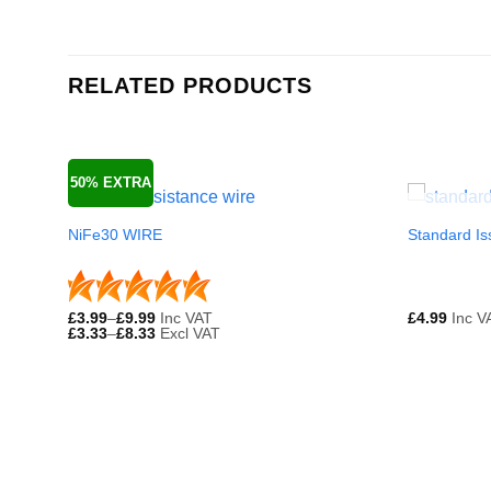
RELATED PRODUCTS
50% EXTRA
NiFe30 WIRE
Standard Is
£
3.99
–
£
9.99
Inc VAT
£
4.99
Inc V
£
3.33
–
£
8.33
Excl VAT