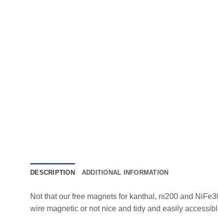
DESCRIPTION
ADDITIONAL INFORMATION
Not that our free magnets for kanthal, ni200 and NiFe3
wire magnetic or not nice and tidy and easily accessibl