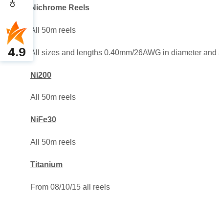
Nichrome Reels
All 50m reels
4.9
All sizes and lengths 0.40mm/26AWG in diameter and
Ni200
All 50m reels
NiFe30
All 50m reels
Titanium
From 08/10/15 all reels