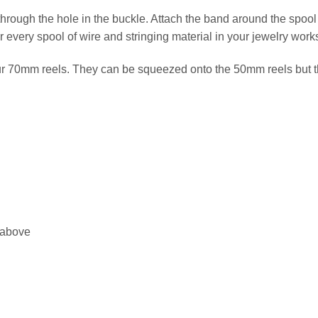
 through the hole in the buckle. Attach the band around the spool
or every spool of wire and stringing material in your jewelry wor
ur 70mm reels. They can be squeezed onto the 50mm reels but th
 above