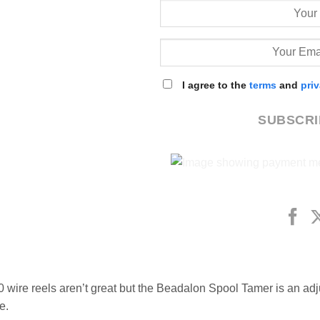
I agree to the
terms
and
pri
SUBSCR
0 wire reels aren’t great but the Beadalon Spool Tamer is an adj
e.