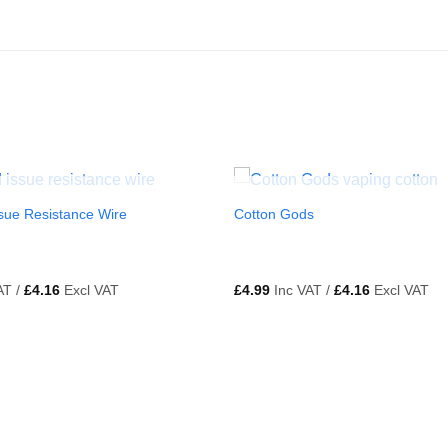
OUT OF STOCK
OUT OF STOCK
sue Resistance Wire
Cotton Gods
AT /
£
4.16
Excl VAT
£
4.99
Inc VAT /
£
4.16
Excl VAT