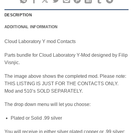
DESCRIPTION
ADDITIONAL INFORMATION
Cloud Laboratory Y mod Contacts
Parts bundle for Cloud Laboratory Y-Mod designed by Filip
Visnjic.
The image above shows the completed mod. Please note:
THIS LISTING IS JUST FOR THE CONTACTS ONLY.
Mod and 510’s SOLD SEPARATELY.
The drop down menu will let you choose:
Plated or Solid .99 silver
You will receive in either silver plated copper or .99 silver: