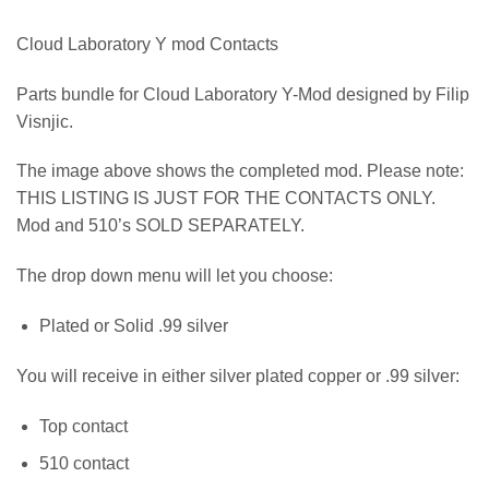
Cloud Laboratory Y mod Contacts
Parts bundle for Cloud Laboratory Y-Mod designed by Filip
Visnjic.
The image above shows the completed mod. Please note:
THIS LISTING IS JUST FOR THE CONTACTS ONLY.
Mod and 510’s SOLD SEPARATELY.
The drop down menu will let you choose:
Plated or Solid .99 silver
You will receive in either silver plated copper or .99 silver:
Top contact
510 contact