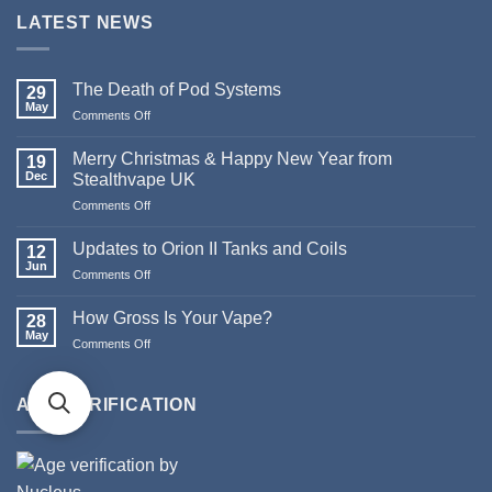
LATEST NEWS
The Death of Pod Systems
29
May
on
Comments Off
The
Death
Merry Christmas & Happy New Year from
19
of
Dec
Stealthvape UK
Pod
on
Comments Off
Systems
Merry
Christmas
Updates to Orion II Tanks and Coils
12
&
Jun
on
Comments Off
Happy
Updates
New
to
How Gross Is Your Vape?
Year
28
Orion
May
from
on
Comments Off
II
Stealthvape
How
Tanks
UK
Gross
and
Is
AGE VERIFICATION
Coils
Your
Vape?