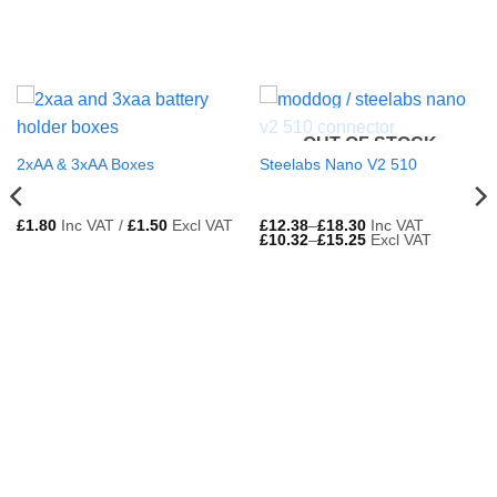
OUT OF STOCK
2xAA & 3xAA Boxes
Steelabs Nano V2 510
£
1.80
Inc VAT /
£
1.50
Excl VAT
£
12.38
–
£
18.30
Inc VAT
£
10.32
–
£
15.25
Excl VAT