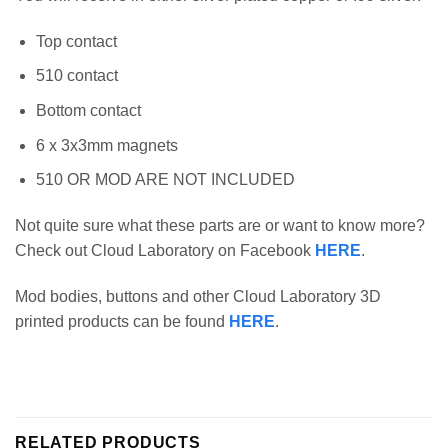
Top contact
510 contact
Bottom contact
6 x 3x3mm magnets
510 OR MOD ARE NOT INCLUDED
Not quite sure what these parts are or want to know more?
Check out Cloud Laboratory on Facebook
HERE
.
Mod bodies, buttons and other Cloud Laboratory 3D
printed products can be found
HERE
.
RELATED PRODUCTS