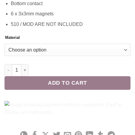
Bottom contact
6 x 3x3mm magnets
510 / MOD ARE NOT INCLUDED
Material
Cloud Laboratory Y-Mod Contacts Bundle quantity
ADD TO CART