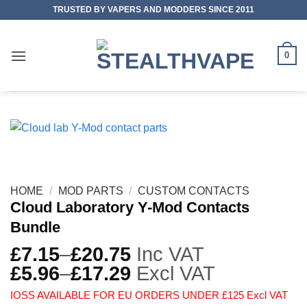
Skip
TRUSTED BY VAPERS AND MODDERS SINCE 2011
to
content
0
HOME
/
MOD PARTS
/
CUSTOM CONTACTS
Cloud Laboratory Y-Mod Contacts
Bundle
£
7.15
–
£
20.75
Inc VAT
£
5.96
–
£
17.29
Excl VAT
IOSS AVAILABLE FOR EU ORDERS UNDER £125 Excl VAT