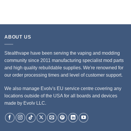
ABOUT US
Stealthvape have been serving the vaping and modding
community since 2011 manufacturing specialist mod parts
and high quality rebuildable supplies. We're renowned for
our order processing times and level of customer support.
We also manage Evolv's EU service centre covering any
locations outside of the USA for all boards and devices
made by Evolv LLC.