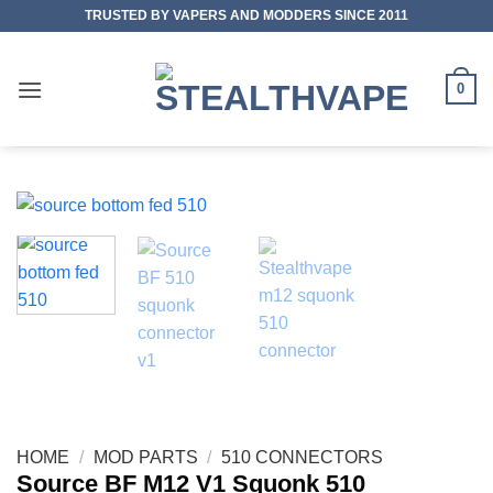
Skip
TRUSTED BY VAPERS AND MODDERS SINCE 2011
to
content
0
HOME
/
MOD PARTS
/
510 CONNECTORS
Source BF M12 V1 Squonk 510