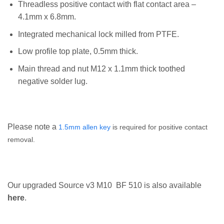
Threadless positive contact with flat contact area –
4.1mm x 6.8mm.
Integrated mechanical lock milled from PTFE.
Low profile top plate, 0.5mm thick.
Main thread and nut M12 x 1.1mm thick toothed
negative solder lug.
Please note a
1.5mm allen key
is required for positive contact
removal.
Our upgraded Source v3 M10 BF 510 is also available
here
.