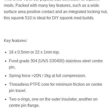
mods. Packed with many key features, such as a wide
surface area positive contact and an integrated locking nut,
this squonk 510 is ideal for DIY squonk mod builds.
Key features:
16 x 0.5mm or 22 x 1mm top.
Food grade 304 (UNS S30400) stainless steel centre
pin.
Spring force >20N / 2kg at full compression.
Threadless PTFE core for minimum friction on centre
pin travel.
Two o-rings, one on the outer insulator, another on
centre pin flange.