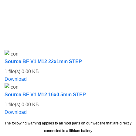
Source BF V1 M12 22x1mm STEP
1 file(s)
0.00 KB
Download
Source BF V1 M12 16x0.5mm STEP
1 file(s)
0.00 KB
Download
The following warning applies to all mod parts on our website that are directly
connected to a lithium battery