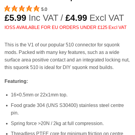
5.0
£
5.99
Inc VAT /
£
4.99
Excl VAT
IOSS AVAILABLE FOR EU ORDERS UNDER £125 Excl VAT
This is the V1 of our popular 510 connector for squonk
mods. Packed with many key features, such as a wide
surface area positive contact and an integrated locking nut,
this squonk 510 is ideal for DIY squonk mod builds.
Featuring:
16×0.5mm or 22x1mm top.
Food grade 304 (UNS S30400) stainless steel centre
pin.
Spring force >20N / 2kg at full compression.
Threadless PTFE core for minimum friction on centre