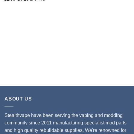
ABOUT US
Stealthvape have been serving the vaping and modding
community since 2011 manufacturing specialist mod parts
and high quality rebuildable supplies. We're renowned for