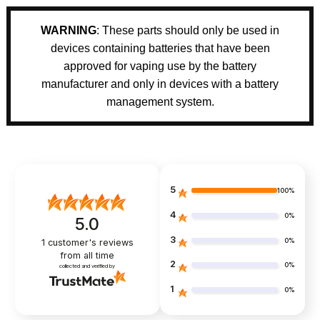
WARNING
: These parts should only be used in
devices containing batteries that have been
approved for vaping use by the battery
manufacturer and only in devices with a battery
management system.
5
100%
4
0%
5.0
3
0%
1
customer's reviews
from all time
2
0%
collected and verified by
1
0%