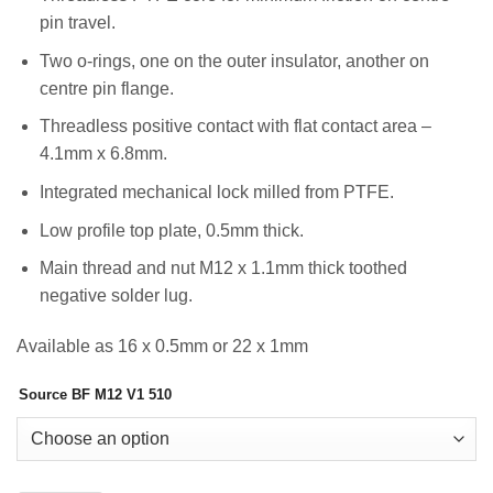
pin travel.
Two o-rings, one on the outer insulator, another on
centre pin flange.
Threadless positive contact with flat contact area –
4.1mm x 6.8mm.
Integrated mechanical lock milled from PTFE.
Low profile top plate, 0.5mm thick.
Main thread and nut M12 x 1.1mm thick toothed
negative solder lug.
Available as 16 x 0.5mm or 22 x 1mm
Source BF M12 V1 510