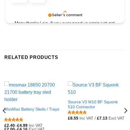
Seller's comment
Many thanks Loic, if you ever need us again just get
in touch
RELATED PRODUCTS
Source V3 M10 BF Squonk
510 Connector
MosMax Battery Sleds / Trays
£
8.55
Inc VAT /
£
7.13
Excl VAT
£
2.40
–
£
4.99
Inc VAT
£
2.00
–
£
4.16
Excl VAT