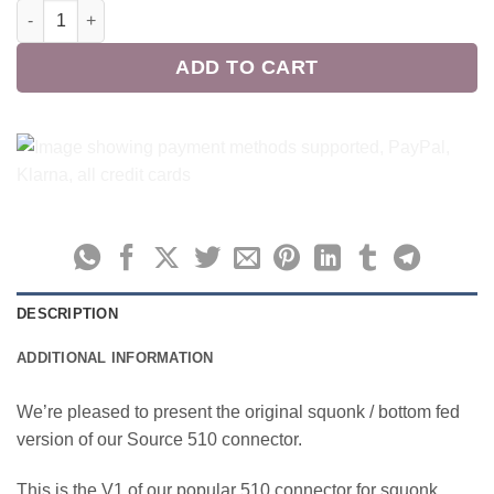
Source BF M12 V1 Squonk 510 quantity
ADD TO CART
DESCRIPTION
ADDITIONAL INFORMATION
We’re pleased to present the original squonk / bottom fed
version of our Source 510 connector.
This is the V1 of our popular 510 connector for squonk