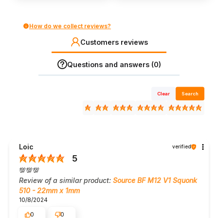
How do we collect reviews?
Customers reviews
Questions and answers (0)
Clear
Search
Loic
verified
5
💯💯💯
Review of a similar product:
Source BF M12 V1 Squonk
510 - 22mm x 1mm
10/8/2024
0
0