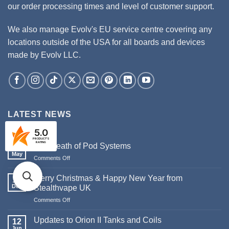
our order processing times and level of customer support.
We also manage Evolv's EU service centre covering any
locations outside of the USA for all boards and devices
made by Evolv LLC.
LATEST NEWS
5.0
PRODUCT'S
RATING
The Death of Pod Systems
29
May
on
Comments Off
The
Death
Merry Christmas & Happy New Year from
19
of
Dec
Stealthvape UK
Pod
on
Comments Off
Systems
Merry
Christmas
Updates to Orion II Tanks and Coils
12
&
Jun