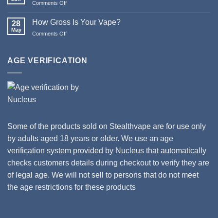
on
Comments Off
Happy
Updates
New
to
How Gross Is Your Vape?
Year
28
Orion
May
from
on
Comments Off
II
Stealthvape
How
Tanks
UK
Gross
and
Is
AGE VERIFICATION
Coils
Your
Vape?
Some of the products sold on Stealthvape are for use only
by adults aged 18 years or older. We use an age
verification system provided by Nucleus that automatically
checks customers details during checkout to verify they are
of legal age. We will not sell to persons that do not meet
the age restrictions for these products