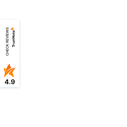
CHECK REVIEWS
4.9