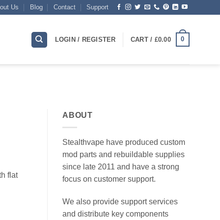
out Us
Blog
Contact
Support
0
LOGIN / REGISTER
CART /
£
0.00
ABOUT
Stealthvape have produced custom
mod parts and rebuildable supplies
since late 2011 and have a strong
h flat
focus on customer support.
We also provide support services
and distribute key components