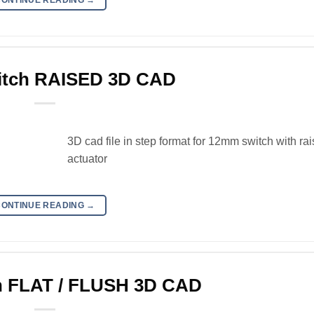
tch RAISED 3D CAD
3D cad file in step format for 12mm switch with ra
actuator
CONTINUE READING
→
 FLAT / FLUSH 3D CAD