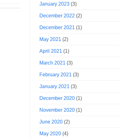
January 2023
(3)
December 2022
(2)
December 2021
(1)
May 2021
(2)
April 2021
(1)
March 2021
(3)
February 2021
(3)
January 2021
(3)
December 2020
(1)
November 2020
(1)
June 2020
(2)
May 2020
(4)