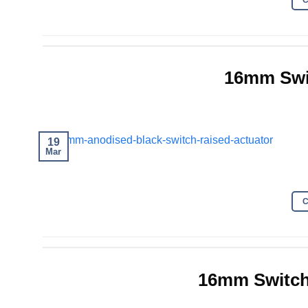
16mm Swi
19
Mar
16mm Switch