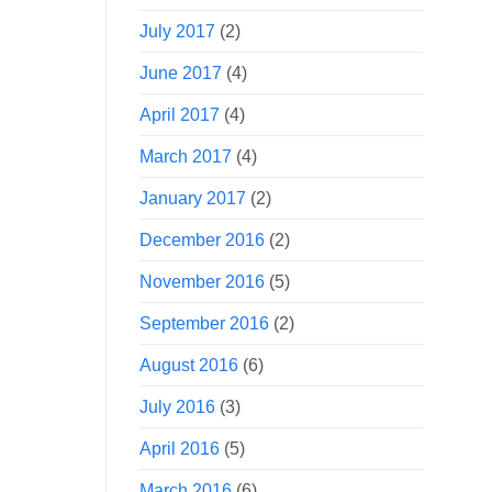
July 2017
(2)
June 2017
(4)
April 2017
(4)
March 2017
(4)
January 2017
(2)
December 2016
(2)
November 2016
(5)
September 2016
(2)
August 2016
(6)
July 2016
(3)
April 2016
(5)
March 2016
(6)