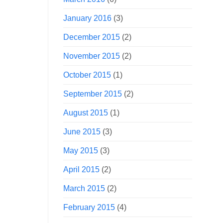
January 2016
(3)
December 2015
(2)
November 2015
(2)
October 2015
(1)
September 2015
(2)
August 2015
(1)
June 2015
(3)
May 2015
(3)
April 2015
(2)
March 2015
(2)
February 2015
(4)