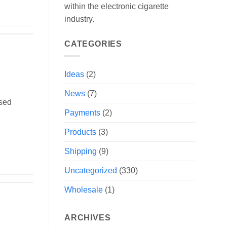
within the electronic cigarette
industry.
CATEGORIES
Ideas
(2)
News
(7)
ised
Payments
(2)
Products
(3)
Shipping
(9)
Uncategorized
(330)
Wholesale
(1)
ARCHIVES