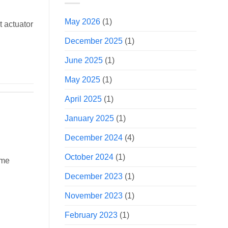
May 2026
(1)
t actuator
December 2025
(1)
June 2025
(1)
May 2025
(1)
April 2025
(1)
January 2025
(1)
December 2024
(4)
October 2024
(1)
ome
December 2023
(1)
November 2023
(1)
February 2023
(1)