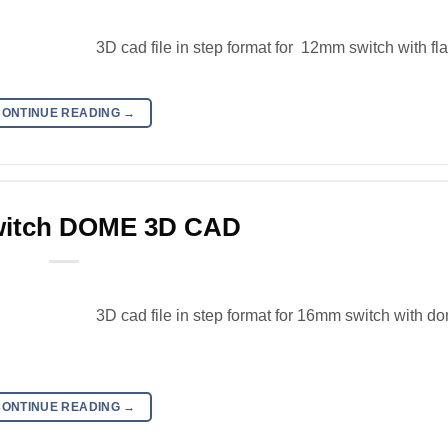
3D cad file in step format for 12mm switch with fla
CONTINUE READING
→
itch DOME 3D CAD
3D cad file in step format for 16mm switch with d
CONTINUE READING
→