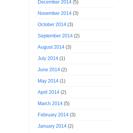
December 2014
(5)
November 2014
(3)
October 2014
(3)
September 2014
(2)
August 2014
(3)
July 2014
(1)
June 2014
(2)
May 2014
(1)
April 2014
(2)
March 2014
(5)
February 2014
(3)
January 2014
(2)