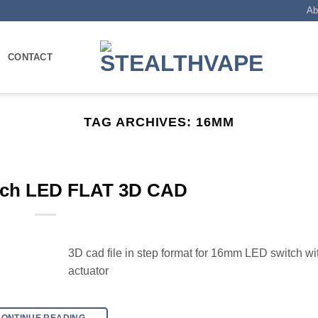
Ab
CONTACT
TAG ARCHIVES:
16MM
ch LED FLAT 3D CAD
3D cad file in step format for 16mm LED switch wit
actuator
CONTINUE READING
→