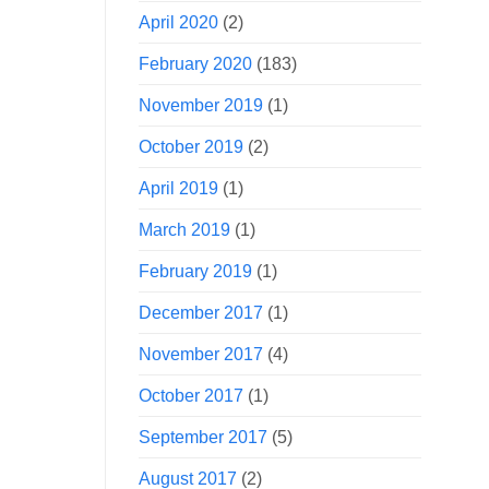
April 2020
(2)
February 2020
(183)
November 2019
(1)
October 2019
(2)
April 2019
(1)
March 2019
(1)
February 2019
(1)
December 2017
(1)
November 2017
(4)
October 2017
(1)
September 2017
(5)
August 2017
(2)