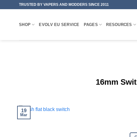
Skip
TRUSTED BY VAPERS AND MODDERS SINCE 2011
to
content
SHOP
EVOLV EU SERVICE
PAGES
RESOURCES
16mm Swit
19
Mar