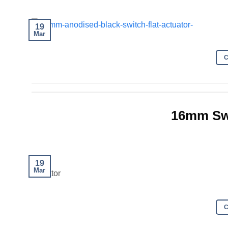
19
Mar
16mm Sw
19
Mar
actuator