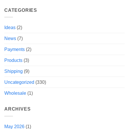
CATEGORIES
Ideas
(2)
News
(7)
Payments
(2)
Products
(3)
Shipping
(9)
Uncategorized
(330)
Wholesale
(1)
ARCHIVES
May 2026
(1)