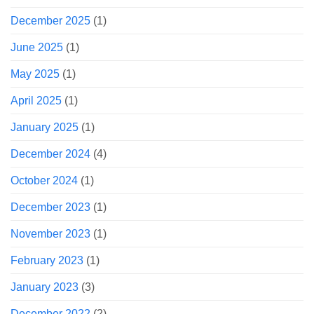
December 2025
(1)
June 2025
(1)
May 2025
(1)
April 2025
(1)
January 2025
(1)
December 2024
(4)
October 2024
(1)
December 2023
(1)
November 2023
(1)
February 2023
(1)
January 2023
(3)
December 2022
(2)