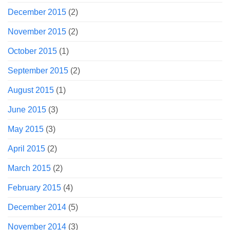
December 2015
(2)
November 2015
(2)
October 2015
(1)
September 2015
(2)
August 2015
(1)
June 2015
(3)
May 2015
(3)
April 2015
(2)
March 2015
(2)
February 2015
(4)
December 2014
(5)
November 2014
(3)