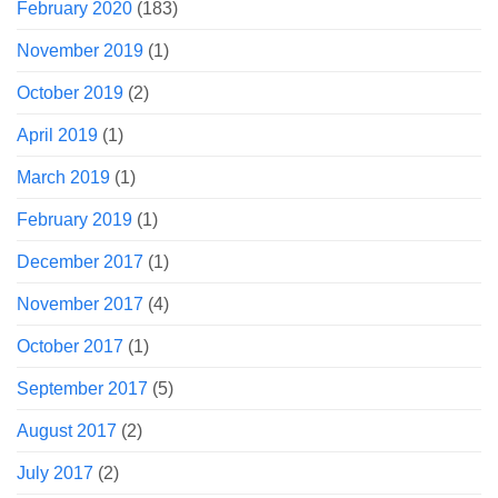
February 2020
(183)
November 2019
(1)
October 2019
(2)
April 2019
(1)
March 2019
(1)
February 2019
(1)
December 2017
(1)
November 2017
(4)
October 2017
(1)
September 2017
(5)
August 2017
(2)
July 2017
(2)