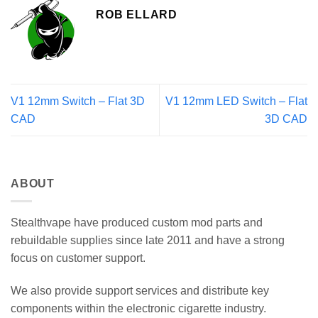
ROB ELLARD
V1 12mm Switch – Flat 3D
V1 12mm LED Switch – Flat
CAD
3D CAD
ABOUT
Stealthvape have produced custom mod parts and
rebuildable supplies since late 2011 and have a strong
focus on customer support.
We also provide support services and distribute key
components within the electronic cigarette industry.