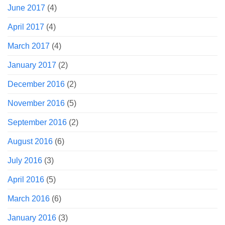
June 2017
(4)
April 2017
(4)
March 2017
(4)
January 2017
(2)
December 2016
(2)
November 2016
(5)
September 2016
(2)
August 2016
(6)
July 2016
(3)
April 2016
(5)
March 2016
(6)
January 2016
(3)