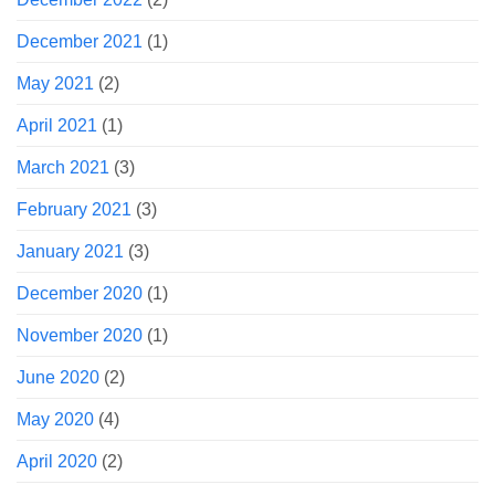
December 2021
(1)
May 2021
(2)
April 2021
(1)
March 2021
(3)
February 2021
(3)
January 2021
(3)
December 2020
(1)
November 2020
(1)
June 2020
(2)
May 2020
(4)
April 2020
(2)