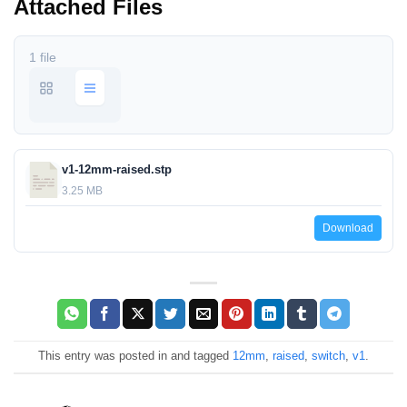
Attached Files
1 file
v1-12mm-raised.stp
3.25 MB
Download
This entry was posted in and tagged
12mm
,
raised
,
switch
,
v1
.