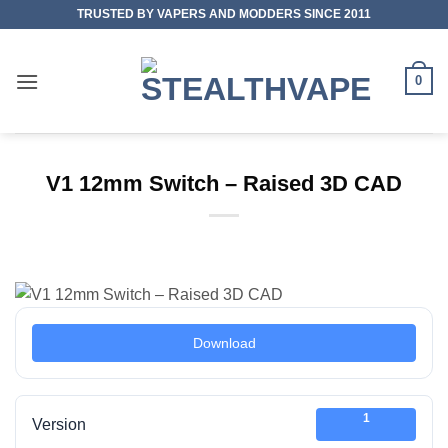
Skip
TRUSTED BY VAPERS AND MODDERS SINCE 2011
to
content
0
V1 12mm Switch – Raised 3D CAD
Download
1
Version