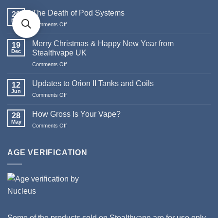
The Death of Pod Systems
29
May
Comments Off
on
The
Death
Merry Christmas & Happy New Year from
19
of
Dec
Stealthvape UK
Pod
Comments Off
on
Systems
Merry
Christmas
Updates to Orion II Tanks and Coils
12
&
Jun
Comments Off
on
Happy
Updates
New
to
How Gross Is Your Vape?
Year
28
Orion
May
from
Comments Off
on
II
Stealthvape
How
Tanks
UK
Gross
and
Is
AGE VERIFICATION
Coils
Your
Vape?
Some of the products sold on Stealthvape are for use only