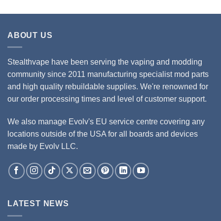
ABOUT US
Stealthvape have been serving the vaping and modding
community since 2011 manufacturing specialist mod parts
and high quality rebuildable supplies. We're renowned for
our order processing times and level of customer support.
We also manage Evolv's EU service centre covering any
locations outside of the USA for all boards and devices
made by Evolv LLC.
LATEST NEWS