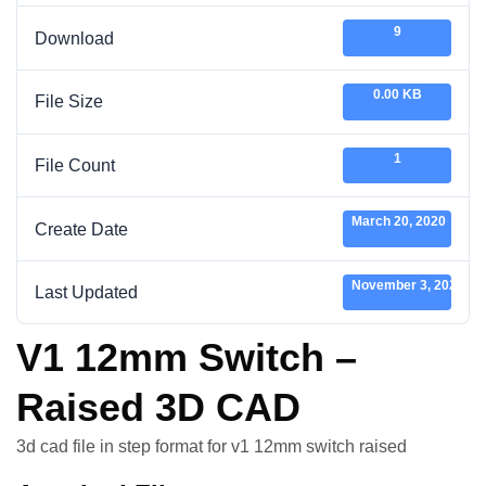
9
Download
0.00 KB
File Size
1
File Count
March 20, 2020
Create Date
November 3, 2020
Last Updated
V1 12mm Switch –
Raised 3D CAD
3d cad file in step format for v1 12mm switch raised