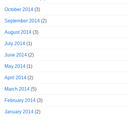
October 2014
(3)
September 2014
(2)
August 2014
(3)
July 2014
(1)
June 2014
(2)
May 2014
(1)
April 2014
(2)
March 2014
(5)
February 2014
(3)
January 2014
(2)