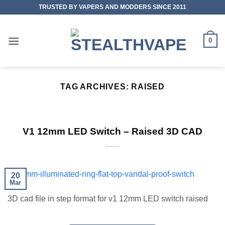
Skip
TRUSTED BY VAPERS AND MODDERS SINCE 2011
to
content
0
TAG ARCHIVES:
RAISED
V1 12mm LED Switch – Raised 3D CAD
20
Mar
3D cad file in step format for v1 12mm LED switch raised