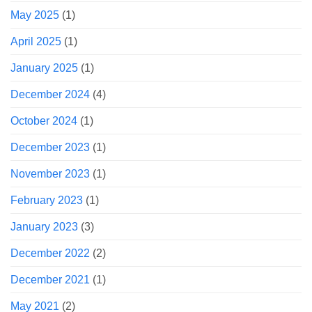
May 2025
(1)
April 2025
(1)
January 2025
(1)
December 2024
(4)
October 2024
(1)
December 2023
(1)
November 2023
(1)
February 2023
(1)
January 2023
(3)
December 2022
(2)
December 2021
(1)
May 2021
(2)