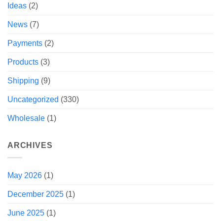
Ideas
(2)
News
(7)
Payments
(2)
Products
(3)
Shipping
(9)
Uncategorized
(330)
Wholesale
(1)
ARCHIVES
May 2026
(1)
December 2025
(1)
June 2025
(1)