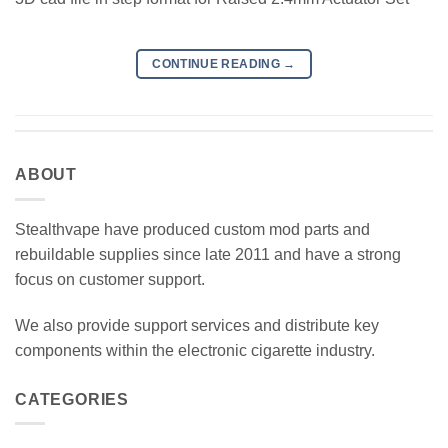
CONTINUE READING
→
ABOUT
Stealthvape have produced custom mod parts and
rebuildable supplies since late 2011 and have a strong
focus on customer support.
We also provide support services and distribute key
components within the electronic cigarette industry.
CATEGORIES