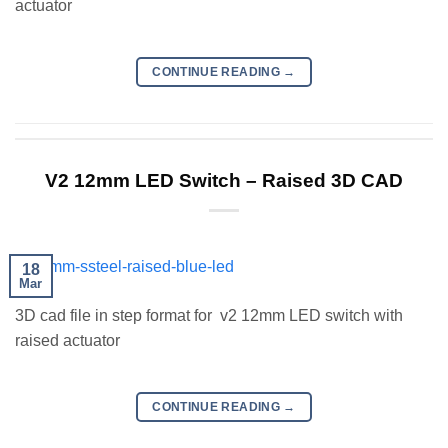
actuator
CONTINUE READING
→
V2 12mm LED Switch – Raised 3D CAD
18
Mar
3D cad file in step format for v2 12mm LED switch with
raised actuator
CONTINUE READING
→