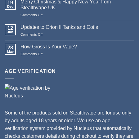
Merry Christmas & Happy New Year from
19
of
Dec
Stealthvape UK
Pod
Comments Off
on
Systems
Merry
Christmas
Updates to Orion II Tanks and Coils
12
&
Jun
Comments Off
on
Happy
Updates
New
to
How Gross Is Your Vape?
Year
28
Orion
May
from
Comments Off
on
II
Stealthvape
How
Tanks
UK
Gross
and
Is
AGE VERIFICATION
Coils
Your
Vape?
Some of the products sold on Stealthvape are for use only
by adults aged 18 years or older. We use an age
verification system provided by Nucleus that automatically
checks customers details during checkout to verify they are