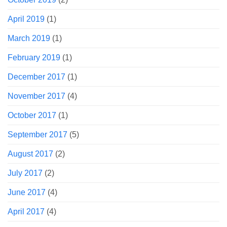
April 2019
(1)
March 2019
(1)
February 2019
(1)
December 2017
(1)
November 2017
(4)
October 2017
(1)
September 2017
(5)
August 2017
(2)
July 2017
(2)
June 2017
(4)
April 2017
(4)