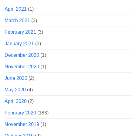
April 2021
(1)
March 2021
(3)
February 2021
(3)
January 2021
(3)
December 2020
(1)
November 2020
(1)
June 2020
(2)
May 2020
(4)
April 2020
(2)
February 2020
(183)
November 2019
(1)
October 2019
(2)