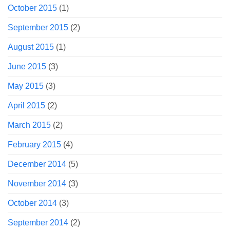
October 2015
(1)
September 2015
(2)
August 2015
(1)
June 2015
(3)
May 2015
(3)
April 2015
(2)
March 2015
(2)
February 2015
(4)
December 2014
(5)
November 2014
(3)
October 2014
(3)
September 2014
(2)