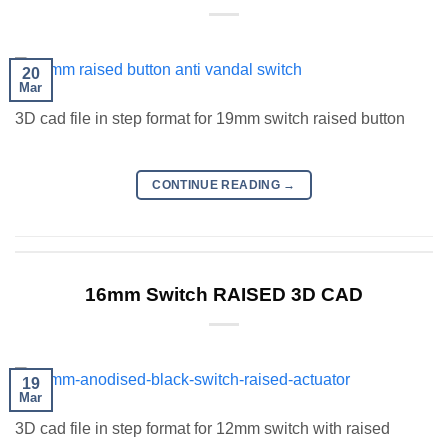
20
Mar
3D cad file in step format for 19mm switch raised button
CONTINUE READING
→
16mm Switch RAISED 3D CAD
19
Mar
3D cad file in step format for 12mm switch with raised