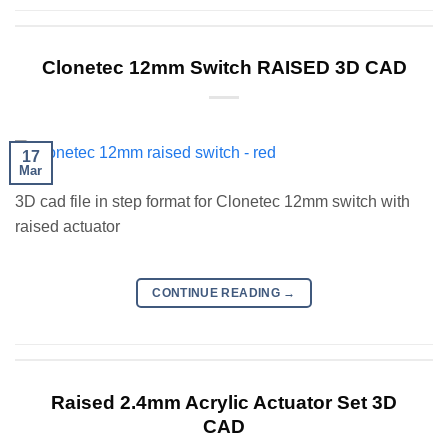
Clonetec 12mm Switch RAISED 3D CAD
17
Mar
3D cad file in step format for Clonetec 12mm switch with
raised actuator
CONTINUE READING
→
Raised 2.4mm Acrylic Actuator Set 3D
CAD