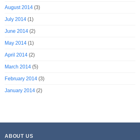
August 2014
(3)
July 2014
(1)
June 2014
(2)
May 2014
(1)
April 2014
(2)
March 2014
(5)
February 2014
(3)
January 2014
(2)
ABOUT US