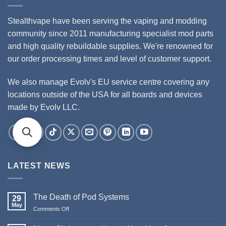
Stealthvape have been serving the vaping and modding
community since 2011 manufacturing specialist mod parts
and high quality rebuildable supplies. We're renowned for
our order processing times and level of customer support.
We also manage Evolv's EU service centre covering any
locations outside of the USA for all boards and devices
made by Evolv LLC.
LATEST NEWS
The Death of Pod Systems
29
May
Comments Off
on
The
Death