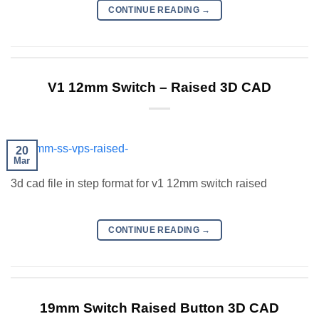
CONTINUE READING
→
V1 12mm Switch – Raised 3D CAD
20
Mar
3d cad file in step format for v1 12mm switch raised
CONTINUE READING
→
19mm Switch Raised Button 3D CAD