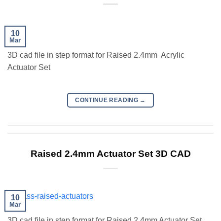
10
Mar
3D cad file in step format for Raised 2.4mm Acrylic
Actuator Set
CONTINUE READING
→
Raised 2.4mm Actuator Set 3D CAD
10
Mar
3D cad file in step format for Raised 2.4mm Actuator Set