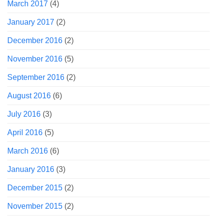
March 2017
(4)
January 2017
(2)
December 2016
(2)
November 2016
(5)
September 2016
(2)
August 2016
(6)
July 2016
(3)
April 2016
(5)
March 2016
(6)
January 2016
(3)
December 2015
(2)
November 2015
(2)