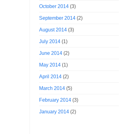
October 2014
(3)
September 2014
(2)
August 2014
(3)
July 2014
(1)
June 2014
(2)
May 2014
(1)
April 2014
(2)
March 2014
(5)
February 2014
(3)
January 2014
(2)