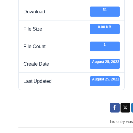
51
Download
0.00 KB
File Size
1
File Count
August 25, 2022
Create Date
August 25, 2022
Last Updated
This entry wa