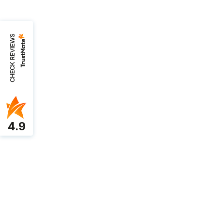
CHECK REVIEWS
4.9