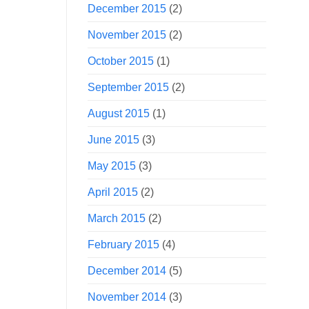
December 2015
(2)
November 2015
(2)
October 2015
(1)
September 2015
(2)
August 2015
(1)
June 2015
(3)
May 2015
(3)
April 2015
(2)
March 2015
(2)
February 2015
(4)
December 2014
(5)
November 2014
(3)