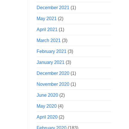
December 2021
(1)
May 2021
(2)
April 2021
(1)
March 2021
(3)
February 2021
(3)
January 2021
(3)
December 2020
(1)
November 2020
(1)
June 2020
(2)
May 2020
(4)
April 2020
(2)
February 2020
(183)