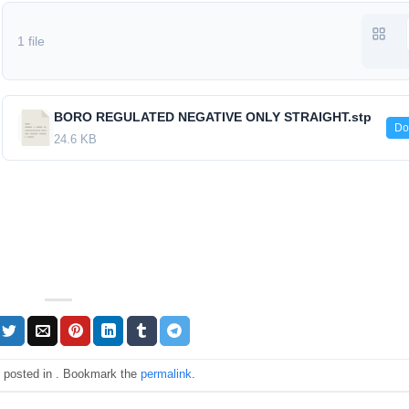
1 file
BORO REGULATED NEGATIVE ONLY STRAIGHT.stp
Do
24.6 KB
s posted in . Bookmark the
permalink
.