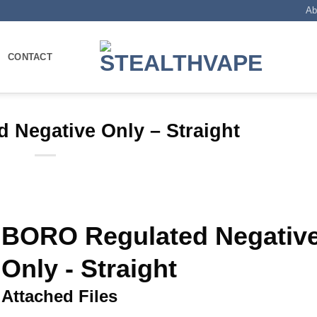
Ab
CONTACT
 Negative Only – Straight
BORO Regulated Negativ
Only - Straight
Attached Files