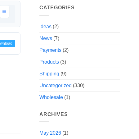
CATEGORIES
Ideas
(2)
News
(7)
wnload
Payments
(2)
Products
(3)
Shipping
(9)
Uncategorized
(330)
Wholesale
(1)
ARCHIVES
May 2026
(1)