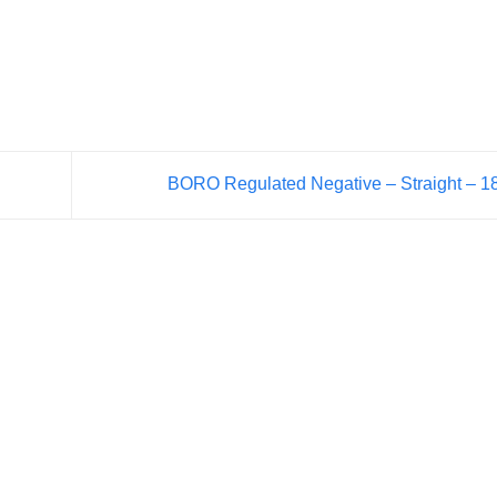
BORO Regulated Negative – Straight – 