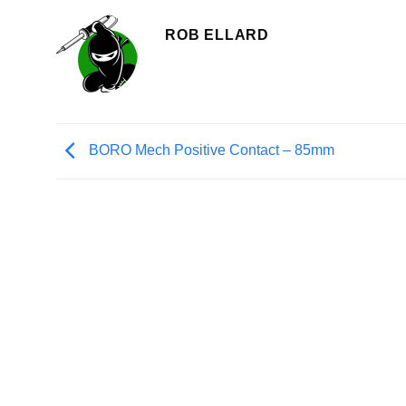
ROB ELLARD
BORO Mech Positive Contact – 85mm