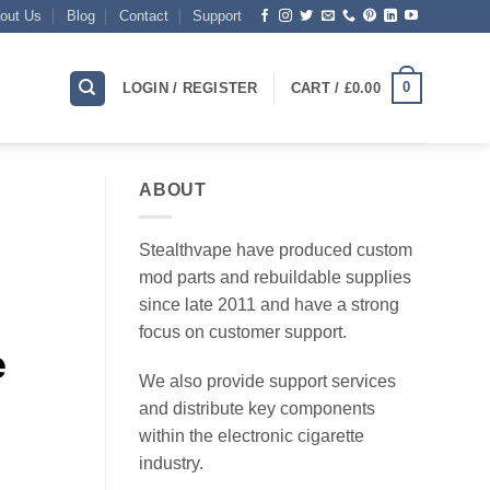
out Us
Blog
Contact
Support
0
LOGIN / REGISTER
CART /
£
0.00
ABOUT
Stealthvape have produced custom
mod parts and rebuildable supplies
since late 2011 and have a strong
focus on customer support.
e
We also provide support services
and distribute key components
within the electronic cigarette
industry.