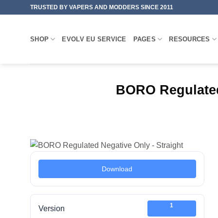
Skip
TRUSTED BY VAPERS AND MODDERS SINCE 2011
to
content
SHOP
EVOLV EU SERVICE
PAGES
RESOURCES
BORO Regulated
Download
1
Version