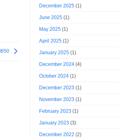
December 2025
(1)
June 2025
(1)
May 2025
(1)
April 2025
(1)
18650
January 2025
(1)
December 2024
(4)
October 2024
(1)
December 2023
(1)
November 2023
(1)
February 2023
(1)
January 2023
(3)
December 2022
(2)