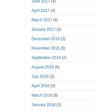
June 2017
(4)
April 2017
(4)
March 2017
(4)
January 2017
(2)
December 2016
(2)
November 2016
(5)
September 2016
(2)
August 2016
(6)
July 2016
(3)
April 2016
(5)
March 2016
(6)
January 2016
(3)