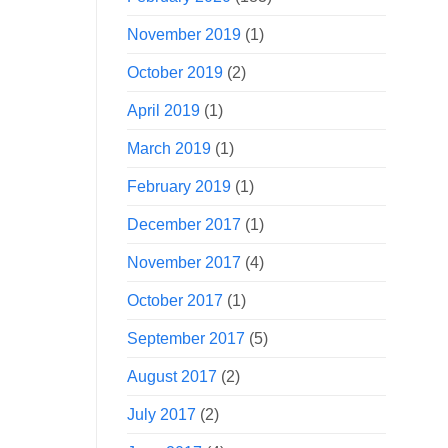
November 2019
(1)
October 2019
(2)
April 2019
(1)
March 2019
(1)
February 2019
(1)
December 2017
(1)
November 2017
(4)
October 2017
(1)
September 2017
(5)
August 2017
(2)
July 2017
(2)