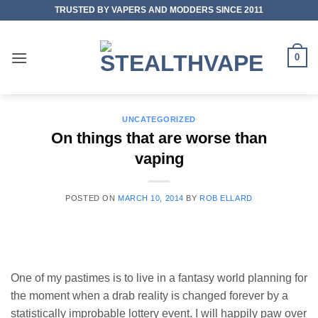
Skip
TRUSTED BY VAPERS AND MODDERS SINCE 2011
to
content
0
UNCATEGORIZED
On things that are worse than
vaping
POSTED ON
MARCH 10, 2014
BY
ROB ELLARD
One of my pastimes is to live in a fantasy world planning for
the moment when a drab reality is changed forever by a
statistically improbable lottery event. I will happily paw over