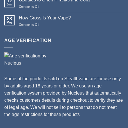
12
&
Jun
Comments Off
on
Happy
Updates
New
to
How Gross Is Your Vape?
Year
28
Orion
May
from
Comments Off
on
II
Stealthvape
How
Tanks
UK
Gross
and
Is
AGE VERIFICATION
Coils
Your
Vape?
Some of the products sold on Stealthvape are for use only
by adults aged 18 years or older. We use an age
verification system provided by Nucleus that automatically
checks customers details during checkout to verify they are
of legal age. We will not sell to persons that do not meet
the age restrictions for these products