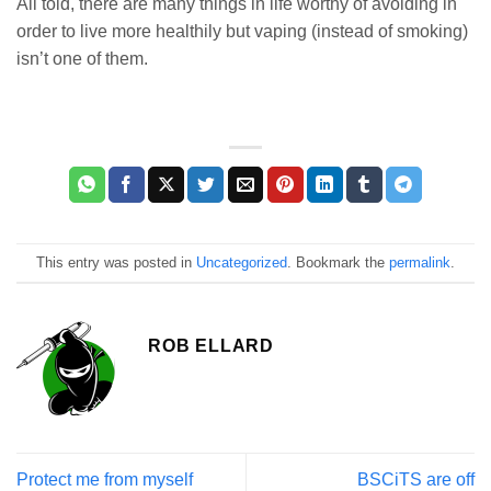
All told, there are many things in life worthy of avoiding in
order to live more healthily but vaping (instead of smoking)
isn’t one of them.
This entry was posted in
Uncategorized
. Bookmark the
permalink
.
ROB ELLARD
Protect me from myself
BSCiTS are off