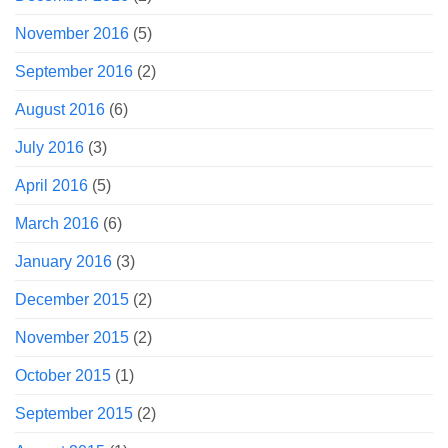
November 2016
(5)
September 2016
(2)
August 2016
(6)
July 2016
(3)
April 2016
(5)
March 2016
(6)
January 2016
(3)
December 2015
(2)
November 2015
(2)
October 2015
(1)
September 2015
(2)