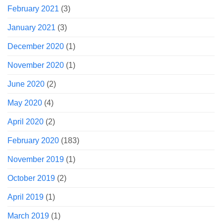
February 2021
(3)
January 2021
(3)
December 2020
(1)
November 2020
(1)
June 2020
(2)
May 2020
(4)
April 2020
(2)
February 2020
(183)
November 2019
(1)
October 2019
(2)
April 2019
(1)
March 2019
(1)