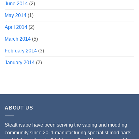
June 2014
(2)
May 2014
(1)
April 2014
(2)
March 2014
(5)
February 2014
(3)
January 2014
(2)
ABOUT US
Stealthvape have been serving the vaping and modding
community since 2011 manufacturing specialist mod parts