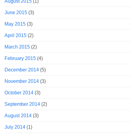
August 2015
(1)
June 2015
(3)
May 2015
(3)
April 2015
(2)
March 2015
(2)
February 2015
(4)
December 2014
(5)
November 2014
(3)
October 2014
(3)
September 2014
(2)
August 2014
(3)
July 2014
(1)