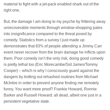
material to fight with a jet-pack enabled shark out of the
right one.
But, the damage I am doing to my psyche by frittering away
unrecoverable moments through window-shopping pales
into insignificance compared to the threat posed by
comedy. Statistics from a survey I just made up
demonstrates that 83% of people attending a Jimmy Carr
event never recover from the brain damage he inflicts upon
them. Poor comedy isn’t the only risk, doing good comedy
is pretty lethal too (Eric Morecambe/Sid James/Tommy
Cooper) – which is why I consciously guard against the
dangers by trotting out rehashed routines from Michael
McIntire in order to prevent anyone finding me remotely
funny. You want more proof? Frankie Howard, Ronnie
Barker and Russell Howard: all dead, albeit one just in a
persistent vegetative state.