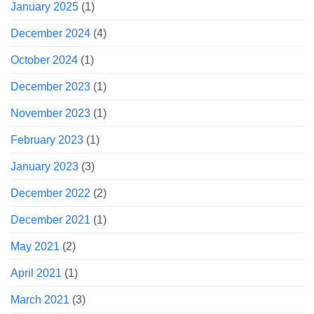
January 2025
(1)
December 2024
(4)
October 2024
(1)
December 2023
(1)
November 2023
(1)
February 2023
(1)
January 2023
(3)
December 2022
(2)
December 2021
(1)
May 2021
(2)
April 2021
(1)
March 2021
(3)