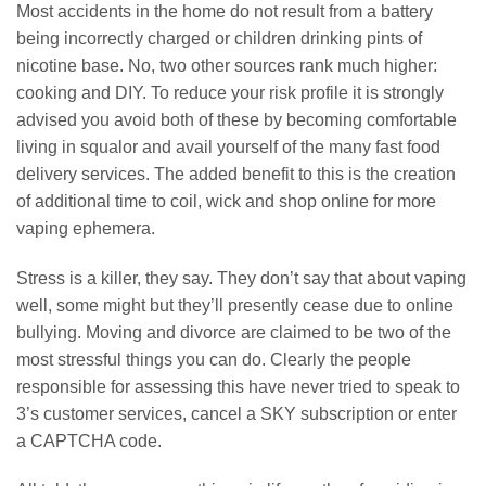
Most accidents in the home do not result from a battery
being incorrectly charged or children drinking pints of
nicotine base. No, two other sources rank much higher:
cooking and DIY. To reduce your risk profile it is strongly
advised you avoid both of these by becoming comfortable
living in squalor and avail yourself of the many fast food
delivery services. The added benefit to this is the creation
of additional time to coil, wick and shop online for more
vaping ephemera.
Stress is a killer, they say. They don’t say that about vaping
well, some might but they’ll presently cease due to online
bullying. Moving and divorce are claimed to be two of the
most stressful things you can do. Clearly the people
responsible for assessing this have never tried to speak to
3’s customer services, cancel a SKY subscription or enter
a CAPTCHA code.