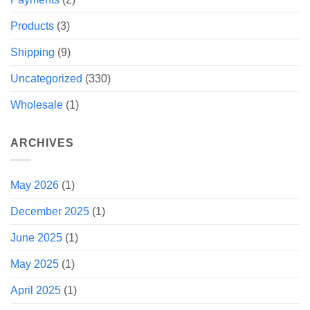
Products
(3)
Shipping
(9)
Uncategorized
(330)
Wholesale
(1)
ARCHIVES
May 2026
(1)
December 2025
(1)
June 2025
(1)
May 2025
(1)
April 2025
(1)