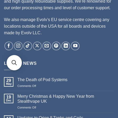
and high quality rebuildable supplies. We're renowned for
our order processing times and level of customer support.
We also manage Evolv's EU service centre covering any
locations outside of the USA for all boards and devices
made by Evolv LLC.
LATEST NEWS
The Death of Pod Systems
29
May
Comments Off
on
The
Death
Merry Christmas & Happy New Year from
19
of
Dec
Stealthvape UK
Pod
Comments Off
on
Systems
Merry
Christmas
Updates to Orion II Tanks and Coils