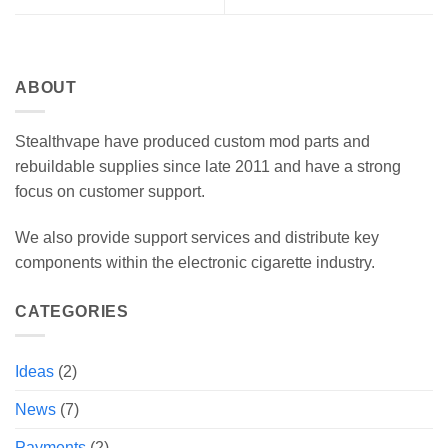
ABOUT
Stealthvape have produced custom mod parts and
rebuildable supplies since late 2011 and have a strong
focus on customer support.
We also provide support services and distribute key
components within the electronic cigarette industry.
CATEGORIES
Ideas
(2)
News
(7)
Payments
(2)