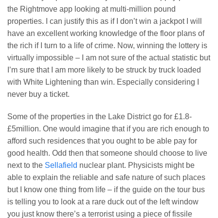
the Rightmove app looking at multi-million pound
properties. I can justify this as if I don’t win a jackpot I will
have an excellent working knowledge of the floor plans of
the rich if I turn to a life of crime. Now, winning the lottery is
virtually impossible – I am not sure of the actual statistic but
I’m sure that I am more likely to be struck by truck loaded
with White Lightening than win. Especially considering I
never buy a ticket.
Some of the properties in the Lake District go for £1.8-
£5million. One would imagine that if you are rich enough to
afford such residences that you ought to be able pay for
good health. Odd then that someone should choose to live
next to the
Sellafield
nuclear plant. Physicists might be
able to explain the reliable and safe nature of such places
but I know one thing from life – if the guide on the tour bus
is telling you to look at a rare duck out of the left window
you just know there’s a terrorist using a piece of fissile