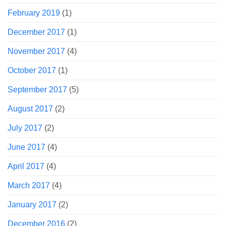
February 2019
(1)
December 2017
(1)
November 2017
(4)
October 2017
(1)
September 2017
(5)
August 2017
(2)
July 2017
(2)
June 2017
(4)
April 2017
(4)
March 2017
(4)
January 2017
(2)
December 2016
(2)