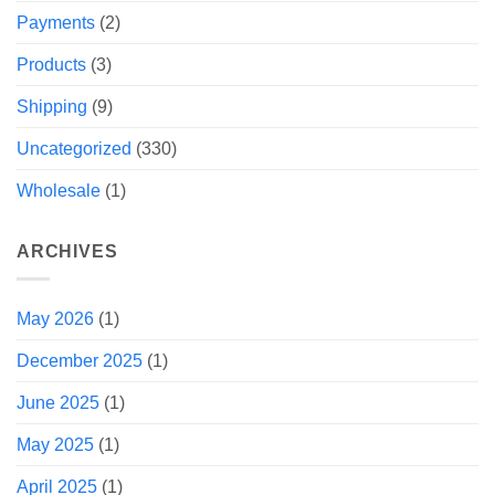
Payments
(2)
Products
(3)
Shipping
(9)
Uncategorized
(330)
Wholesale
(1)
ARCHIVES
May 2026
(1)
December 2025
(1)
June 2025
(1)
May 2025
(1)
April 2025
(1)