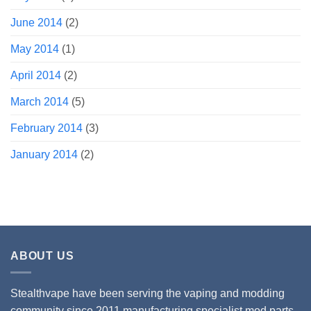
June 2014
(2)
May 2014
(1)
April 2014
(2)
March 2014
(5)
February 2014
(3)
January 2014
(2)
ABOUT US
Stealthvape have been serving the vaping and modding
community since 2011 manufacturing specialist mod parts