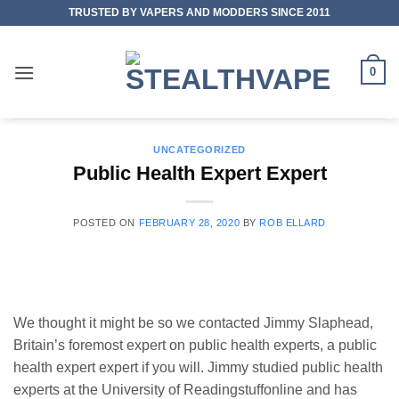
Skip
TRUSTED BY VAPERS AND MODDERS SINCE 2011
to
content
0
UNCATEGORIZED
Public Health Expert Expert
POSTED ON
FEBRUARY 28, 2020
BY
ROB ELLARD
We thought it might be so we contacted Jimmy Slaphead,
Britain’s foremost expert on public health experts, a public
health expert expert if you will. Jimmy studied public health
experts at the University of Readingstuffonline and has