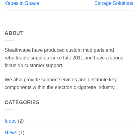
Vapes in Space
Storage Solutions
ABOUT
Stealthvape have produced custom mod parts and
rebuildable supplies since late 2011 and have a strong
focus on customer support.
We also provide support services and distribute key
components within the electronic cigarette industry.
CATEGORIES
Ideas
(2)
News
(7)