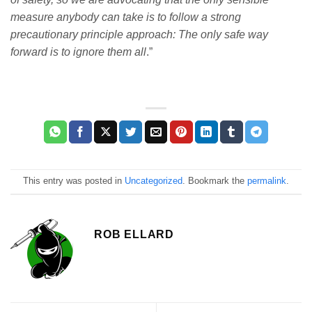
measure anybody can take is to follow a strong
precautionary principle approach: The only safe way
forward is to ignore them all
.”
This entry was posted in
Uncategorized
. Bookmark the
permalink
.
ROB ELLARD