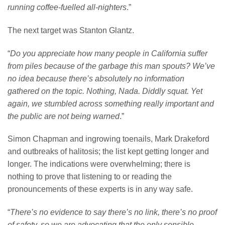
running coffee-fuelled all-nighters
.”
The next target was Stanton Glantz.
“
Do you appreciate how many people in California suffer
from piles because of the garbage this man spouts? We’ve
no idea because there’s absolutely no information
gathered on the topic. Nothing, Nada. Diddly squat. Yet
again, we stumbled across something really important and
the public are not being warned
.”
Simon Chapman and ingrowing toenails, Mark Drakeford
and outbreaks of halitosis; the list kept getting longer and
longer. The indications were overwhelming; there is
nothing to prove that listening to or reading the
pronouncements of these experts is in any way safe.
“
There’s no evidence to say there’s no link, there’s no proof
of safety, so we are advocating that the only sensible