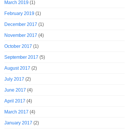
March 2019
(1)
February 2019
(1)
December 2017
(1)
November 2017
(4)
October 2017
(1)
September 2017
(5)
August 2017
(2)
July 2017
(2)
June 2017
(4)
April 2017
(4)
March 2017
(4)
January 2017
(2)