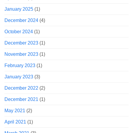
January 2025
(1)
December 2024
(4)
October 2024
(1)
December 2023
(1)
November 2023
(1)
February 2023
(1)
January 2023
(3)
December 2022
(2)
December 2021
(1)
May 2021
(2)
April 2021
(1)