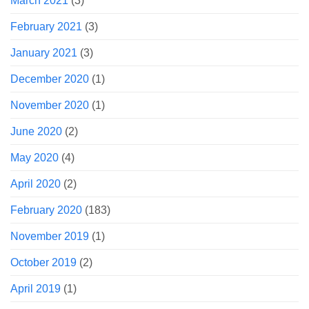
March 2021
(3)
February 2021
(3)
January 2021
(3)
December 2020
(1)
November 2020
(1)
June 2020
(2)
May 2020
(4)
April 2020
(2)
February 2020
(183)
November 2019
(1)
October 2019
(2)
April 2019
(1)