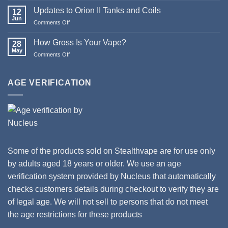
Christmas
Updates to Orion II Tanks and Coils
12
&
Jun
Comments Off
on
Happy
Updates
New
to
How Gross Is Your Vape?
Year
28
Orion
May
from
Comments Off
on
II
Stealthvape
How
Tanks
UK
Gross
and
Is
AGE VERIFICATION
Coils
Your
Vape?
Some of the products sold on Stealthvape are for use only
by adults aged 18 years or older. We use an age
verification system provided by Nucleus that automatically
checks customers details during checkout to verify they are
of legal age. We will not sell to persons that do not meet
the age restrictions for these products