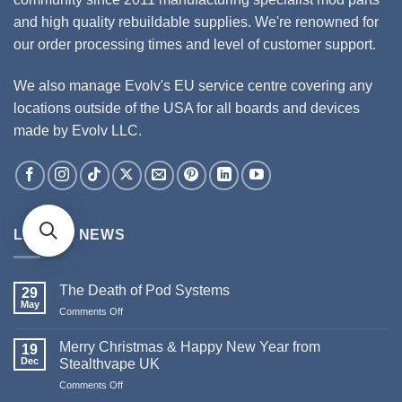
and high quality rebuildable supplies. We're renowned for
our order processing times and level of customer support.
We also manage Evolv's EU service centre covering any
locations outside of the USA for all boards and devices
made by Evolv LLC.
LATEST NEWS
The Death of Pod Systems
29
May
Comments Off
on
The
Death
Merry Christmas & Happy New Year from
19
of
Dec
Stealthvape UK
Pod
Comments Off
on
Systems
Merry