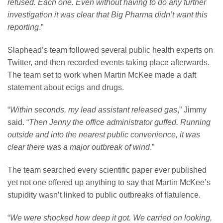
refused. Each one. Even without having to do any further
investigation it was clear that Big Pharma didn’t want this
reporting
.”
Slaphead’s team followed several public health experts on
Twitter, and then recorded events taking place afterwards.
The team set to work when Martin McKee made a daft
statement about ecigs and drugs.
“
Within seconds, my lead assistant released gas
,” Jimmy
said. “
Then Jenny the office administrator guffed. Running
outside and into the nearest public convenience, it was
clear there was a major outbreak of wind
.”
The team searched every scientific paper ever published
yet not one offered up anything to say that Martin McKee’s
stupidity wasn’t linked to public outbreaks of flatulence.
“
We were shocked how deep it got. We carried on looking,