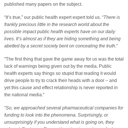
published many papers on the subject.
“
It’s true
,” our public health expert expert told us. “
There is
frankly precious little in the research world about the
possible impact public health experts have on our daily
lives. It’s almost as if they are hiding something and being
abetted by a secret society bent on concealing the truth
.”
“The first thing that gave the game away for us was the total
lack of warnings being given out by the media. Public
health experts say things so stupid that reading it would
drive people to try to crack their heads with a door – and
yet this cause and effect relationship is never reported in
the national media.”
“
So, we approached several pharmaceutical companies for
funding to look into the phenomena. Surprisingly, or
unsurprisingly if you understand what is going on, they