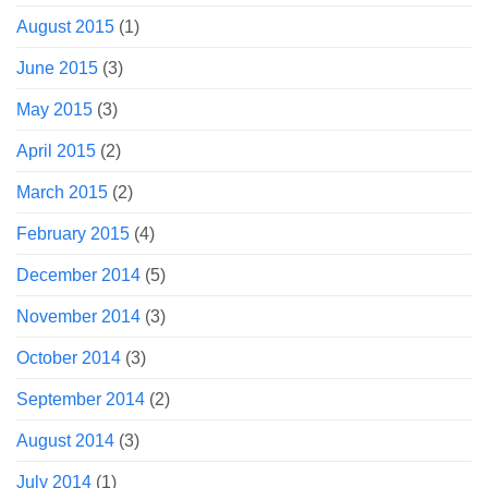
August 2015
(1)
June 2015
(3)
May 2015
(3)
April 2015
(2)
March 2015
(2)
February 2015
(4)
December 2014
(5)
November 2014
(3)
October 2014
(3)
September 2014
(2)
August 2014
(3)
July 2014
(1)