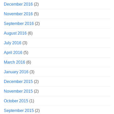
December 2016
(2)
November 2016
(5)
September 2016
(2)
August 2016
(6)
July 2016
(3)
April 2016
(5)
March 2016
(6)
January 2016
(3)
December 2015
(2)
November 2015
(2)
October 2015
(1)
September 2015
(2)