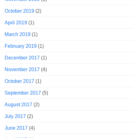
October 2019
(2)
April 2019
(1)
March 2019
(1)
February 2019
(1)
December 2017
(1)
November 2017
(4)
October 2017
(1)
September 2017
(5)
August 2017
(2)
July 2017
(2)
June 2017
(4)