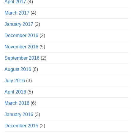
April 2017
(4)
March 2017
(4)
January 2017
(2)
December 2016
(2)
November 2016
(5)
September 2016
(2)
August 2016
(6)
July 2016
(3)
April 2016
(5)
March 2016
(6)
January 2016
(3)
December 2015
(2)