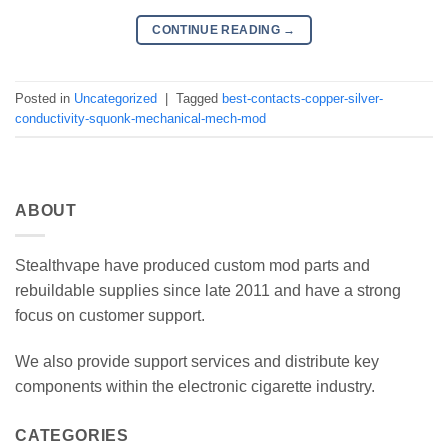
CONTINUE READING
→
Posted in
Uncategorized
|
Tagged
best-contacts-copper-silver-
conductivity-squonk-mechanical-mech-mod
ABOUT
Stealthvape have produced custom mod parts and
rebuildable supplies since late 2011 and have a strong
focus on customer support.
We also provide support services and distribute key
components within the electronic cigarette industry.
CATEGORIES