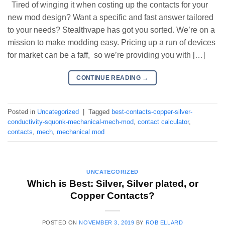
Tired of winging it when costing up the contacts for your
new mod design? Want a specific and fast answer tailored
to your needs? Stealthvape has got you sorted. We’re on a
mission to make modding easy. Pricing up a run of devices
for market can be a faff, so we’re providing you with […]
CONTINUE READING
→
Posted in
Uncategorized
|
Tagged
best-contacts-copper-silver-
conductivity-squonk-mechanical-mech-mod
,
contact calculator
,
contacts
,
mech
,
mechanical mod
UNCATEGORIZED
Which is Best: Silver, Silver plated, or
Copper Contacts?
POSTED ON
NOVEMBER 3, 2019
BY
ROB ELLARD