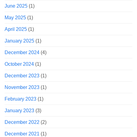
June 2025
(1)
May 2025
(1)
April 2025
(1)
January 2025
(1)
December 2024
(4)
October 2024
(1)
December 2023
(1)
November 2023
(1)
February 2023
(1)
January 2023
(3)
December 2022
(2)
December 2021
(1)