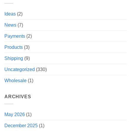
Ideas
(2)
News
(7)
Payments
(2)
Products
(3)
Shipping
(9)
Uncategorized
(330)
Wholesale
(1)
ARCHIVES
May 2026
(1)
December 2025
(1)