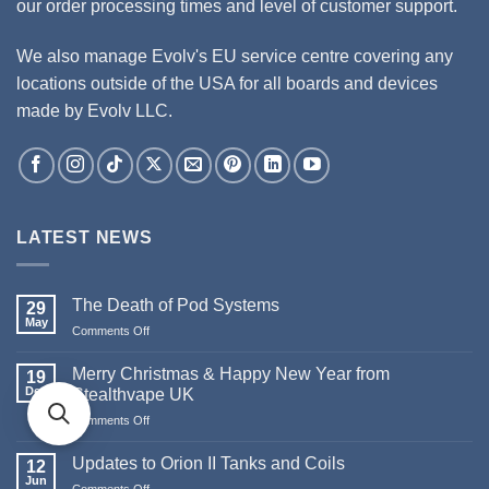
our order processing times and level of customer support.
We also manage Evolv's EU service centre covering any
locations outside of the USA for all boards and devices
made by Evolv LLC.
LATEST NEWS
The Death of Pod Systems
29
May
Comments Off
on
The
Death
Merry Christmas & Happy New Year from
19
of
Dec
Stealthvape UK
Pod
Comments Off
on
Systems
Merry
Christmas
Updates to Orion II Tanks and Coils
12
&
Jun
Comments Off
on