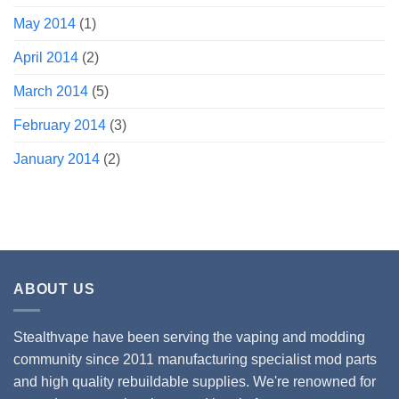
May 2014
(1)
April 2014
(2)
March 2014
(5)
February 2014
(3)
January 2014
(2)
ABOUT US
Stealthvape have been serving the vaping and modding
community since 2011 manufacturing specialist mod parts
and high quality rebuildable supplies. We're renowned for