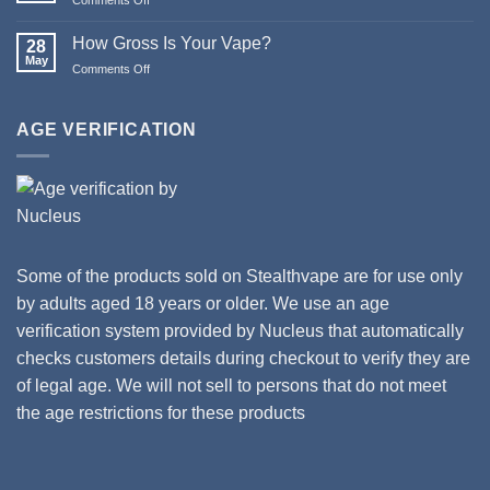
Happy
Updates
New
to
How Gross Is Your Vape?
Year
28
Orion
May
from
Comments Off
on
II
Stealthvape
How
Tanks
UK
Gross
and
Is
AGE VERIFICATION
Coils
Your
Vape?
Some of the products sold on Stealthvape are for use only
by adults aged 18 years or older. We use an age
verification system provided by Nucleus that automatically
checks customers details during checkout to verify they are
of legal age. We will not sell to persons that do not meet
the age restrictions for these products