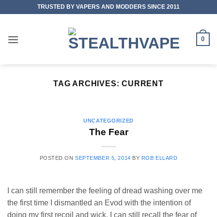
Skip
TRUSTED BY VAPERS AND MODDERS SINCE 2011
to
content
0
TAG ARCHIVES:
CURRENT
UNCATEGORIZED
The Fear
POSTED ON
SEPTEMBER 5, 2014
BY
ROB ELLARD
I can still remember the feeling of dread washing over me
the first time I dismantled an Evod with the intention of
doing my first recoil and wick. I can still recall the fear of