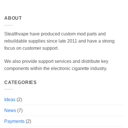
ABOUT
Stealthvape have produced custom mod parts and
rebuildable supplies since late 2011 and have a strong
focus on customer support.
We also provide support services and distribute key
components within the electronic cigarette industry.
CATEGORIES
Ideas
(2)
News
(7)
Payments
(2)