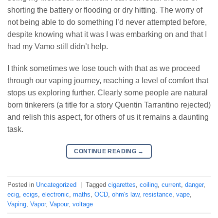
shorting the battery or flooding or dry hitting. The worry of
not being able to do something I’d never attempted before,
despite knowing what it was I was embarking on and that I
had my Vamo still didn’t help.
I think sometimes we lose touch with that as we proceed
through our vaping journey, reaching a level of comfort that
stops us exploring further. Clearly some people are natural
born tinkerers (a title for a story Quentin Tarrantino rejected)
and relish this aspect, for others of us it remains a daunting
task.
CONTINUE READING
→
Posted in
Uncategorized
|
Tagged
cigarettes
,
coiling
,
current
,
danger
,
ecig
,
ecigs
,
electronic
,
maths
,
OCD
,
ohm's law
,
resistance
,
vape
,
Vaping
,
Vapor
,
Vapour
,
voltage