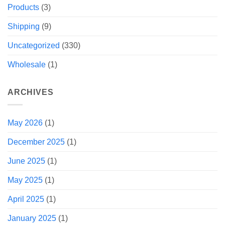
Products
(3)
Shipping
(9)
Uncategorized
(330)
Wholesale
(1)
ARCHIVES
May 2026
(1)
December 2025
(1)
June 2025
(1)
May 2025
(1)
April 2025
(1)
January 2025
(1)