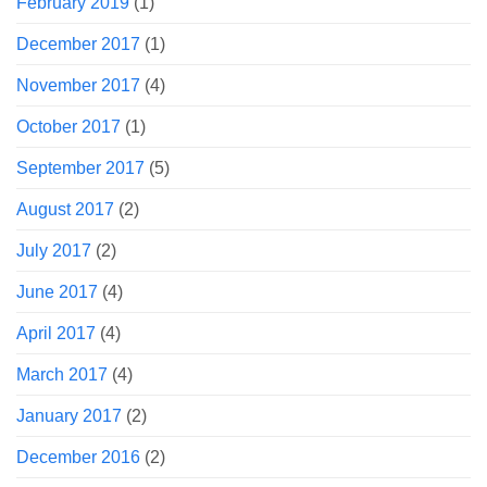
February 2019
(1)
December 2017
(1)
November 2017
(4)
October 2017
(1)
September 2017
(5)
August 2017
(2)
July 2017
(2)
June 2017
(4)
April 2017
(4)
March 2017
(4)
January 2017
(2)
December 2016
(2)