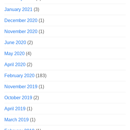
January 2021
(3)
December 2020
(1)
November 2020
(1)
June 2020
(2)
May 2020
(4)
April 2020
(2)
February 2020
(183)
November 2019
(1)
October 2019
(2)
April 2019
(1)
March 2019
(1)