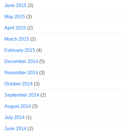
June 2015
(3)
May 2015
(3)
April 2015
(2)
March 2015
(2)
February 2015
(4)
December 2014
(5)
November 2014
(3)
October 2014
(3)
September 2014
(2)
August 2014
(3)
July 2014
(1)
June 2014
(2)