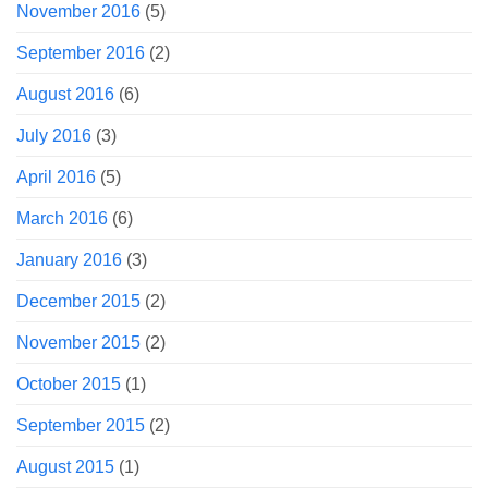
November 2016
(5)
September 2016
(2)
August 2016
(6)
July 2016
(3)
April 2016
(5)
March 2016
(6)
January 2016
(3)
December 2015
(2)
November 2015
(2)
October 2015
(1)
September 2015
(2)
August 2015
(1)