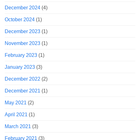
December 2024
(4)
October 2024
(1)
December 2023
(1)
November 2023
(1)
February 2023
(1)
January 2023
(3)
December 2022
(2)
December 2021
(1)
May 2021
(2)
April 2021
(1)
March 2021
(3)
February 2021
(3)