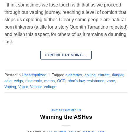
I think sometimes we lose touch with that as we proceed
through our vaping journey, reaching a level of comfort that
stops us exploring further. Clearly some people are natural
born tinkerers (a title for a story Quentin Tarrantino rejected)
and relish this aspect, for others of us it remains a daunting
task.
CONTINUE READING
→
Posted in
Uncategorized
|
Tagged
cigarettes
,
coiling
,
current
,
danger
,
ecig
,
ecigs
,
electronic
,
maths
,
OCD
,
ohm's law
,
resistance
,
vape
,
Vaping
,
Vapor
,
Vapour
,
voltage
UNCATEGORIZED
Winning the ASHes