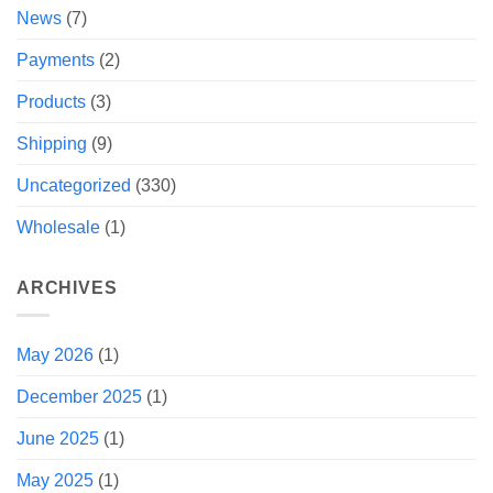
News
(7)
Payments
(2)
Products
(3)
Shipping
(9)
Uncategorized
(330)
Wholesale
(1)
ARCHIVES
May 2026
(1)
December 2025
(1)
June 2025
(1)
May 2025
(1)