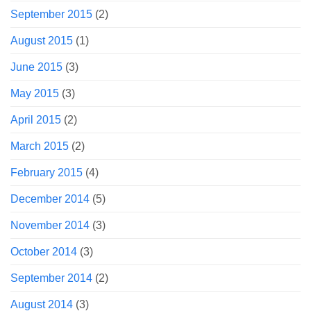
September 2015
(2)
August 2015
(1)
June 2015
(3)
May 2015
(3)
April 2015
(2)
March 2015
(2)
February 2015
(4)
December 2014
(5)
November 2014
(3)
October 2014
(3)
September 2014
(2)
August 2014
(3)