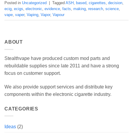
Posted in
Uncategorized
|
Tagged
ASH
,
based
,
cigarettes
,
decision
,
ecig
,
ecigs
,
electronic
,
evidence
,
facts
,
making
,
research
,
science
,
vape
,
vaper
,
Vaping
,
Vapor
,
Vapour
ABOUT
Stealthvape have produced custom mod parts and
rebuildable supplies since late 2011 and have a strong
focus on customer support.
We also provide support services and distribute key
components within the electronic cigarette industry.
CATEGORIES
Ideas
(2)