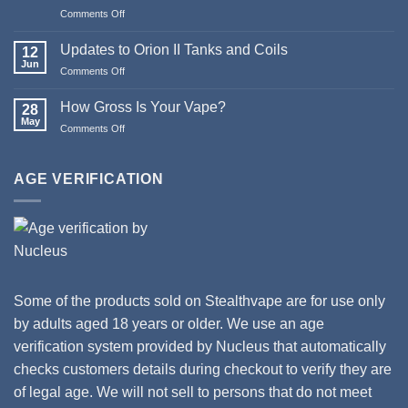
Pod
Comments Off
on
Systems
Merry
Christmas
Updates to Orion II Tanks and Coils
12
&
Jun
Comments Off
on
Happy
Updates
New
to
How Gross Is Your Vape?
Year
28
Orion
May
from
Comments Off
on
II
Stealthvape
How
Tanks
UK
Gross
and
Is
AGE VERIFICATION
Coils
Your
Vape?
Some of the products sold on Stealthvape are for use only
by adults aged 18 years or older. We use an age
verification system provided by Nucleus that automatically
checks customers details during checkout to verify they are
of legal age. We will not sell to persons that do not meet