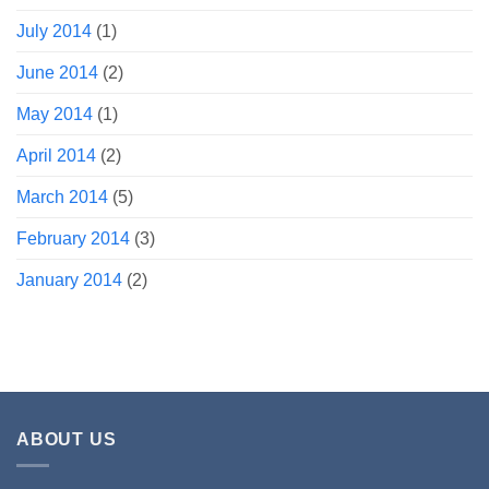
July 2014
(1)
June 2014
(2)
May 2014
(1)
April 2014
(2)
March 2014
(5)
February 2014
(3)
January 2014
(2)
ABOUT US