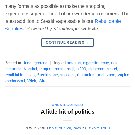
many formats as possible to make the shopping
experience superior for all of our wonderful customers. The
latest addition to Stealthvape stable is our
Rebuildable
Supplies
“
Powered by Stealthvape
” website.
CONTINUE READING
→
Posted in
Uncategorized
|
Tagged
amazon
,
cigarette
,
ebay
,
ecig
,
electronic
,
Kanthal
,
magnet
,
mesh
,
muji
,
ni200
,
nichrome
,
nickel
,
rebuildable
,
silica
,
Stealthvape
,
supplies
,
ti
,
titanium
,
tool
,
vape
,
Vaping
,
voodoowool
,
Wick
,
Wire
UNCATEGORIZED
A little bit of politics
POSTED ON
FEBRUARY 28, 2020
BY
ROB ELLARD