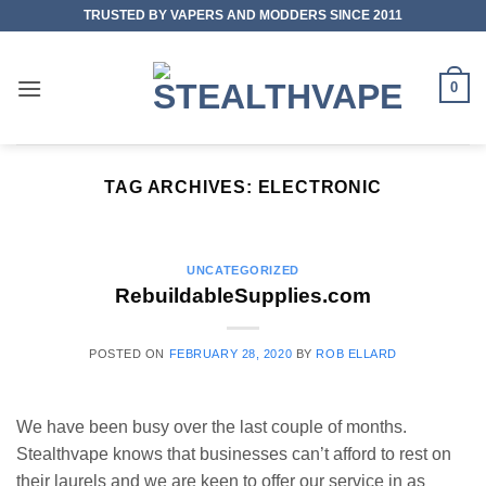
Skip
TRUSTED BY VAPERS AND MODDERS SINCE 2011
to
content
0
TAG ARCHIVES:
ELECTRONIC
UNCATEGORIZED
RebuildableSupplies.com
POSTED ON
FEBRUARY 28, 2020
BY
ROB ELLARD
We have been busy over the last couple of months.
Stealthvape knows that businesses can’t afford to rest on
their laurels and we are keen to offer our service in as