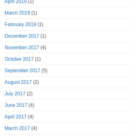
April 2019
(1)
March 2019
(1)
February 2019
(1)
December 2017
(1)
November 2017
(4)
October 2017
(1)
September 2017
(5)
August 2017
(2)
July 2017
(2)
June 2017
(4)
April 2017
(4)
March 2017
(4)