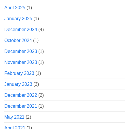
April 2025
(1)
January 2025
(1)
December 2024
(4)
October 2024
(1)
December 2023
(1)
November 2023
(1)
February 2023
(1)
January 2023
(3)
December 2022
(2)
December 2021
(1)
May 2021
(2)
April 2021
(1)