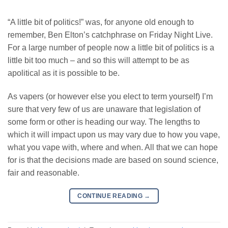
“A little bit of politics!” was, for anyone old enough to
remember, Ben Elton’s catchphrase on Friday Night Live.
For a large number of people now a little bit of politics is a
little bit too much – and so this will attempt to be as
apolitical as it is possible to be.
As vapers (or however else you elect to term yourself) I’m
sure that very few of us are unaware that legislation of
some form or other is heading our way. The lengths to
which it will impact upon us may vary due to how you vape,
what you vape with, where and when. All that we can hope
for is that the decisions made are based on sound science,
fair and reasonable.
CONTINUE READING
→