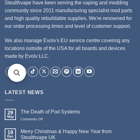
Stealthvape have been serving the vaping and modding
community since 2011 manufacturing specialist mod parts
and high quality rebuildable supplies. We're renowned for
our order processing times and level of customer support.
We also manage Evolv's EU service centre covering any
locations outside of the USA for all boards and devices
made by Evolv LLC.
LATEST NEWS
The Death of Pod Systems
29
May
Comments Off
on
The
Death
Merry Christmas & Happy New Year from
19
of
Dec
Stealthvape UK