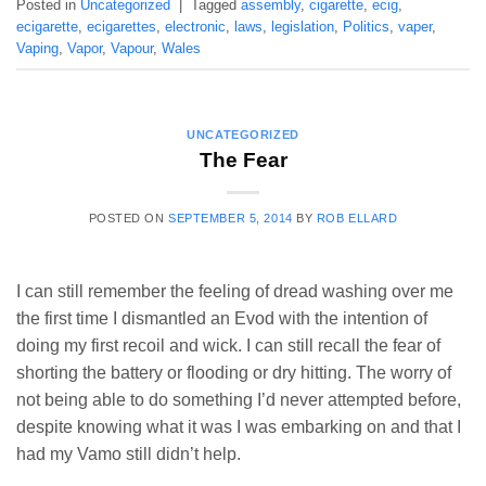
Posted in
Uncategorized
|
Tagged
assembly
,
cigarette
,
ecig
,
ecigarette
,
ecigarettes
,
electronic
,
laws
,
legislation
,
Politics
,
vaper
,
Vaping
,
Vapor
,
Vapour
,
Wales
UNCATEGORIZED
The Fear
POSTED ON
SEPTEMBER 5, 2014
BY
ROB ELLARD
I can still remember the feeling of dread washing over me
the first time I dismantled an Evod with the intention of
doing my first recoil and wick. I can still recall the fear of
shorting the battery or flooding or dry hitting. The worry of
not being able to do something I’d never attempted before,
despite knowing what it was I was embarking on and that I
had my Vamo still didn’t help.