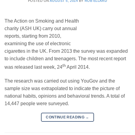
POSTED ON
AUGUST 5, 2014
BY
ROB ELLARD
The Action on Smoking and Health
charity (ASH UK) carry out annual
reports, starting from 2010,
examining the use of electronic
cigarettes in the UK. From 2013 the survey was expanded
to include children and teenagers. The most recent report
th
was released last week, 24
April 2014.
The research was carried out using YouGov and the
sample size was extrapolated to indicate the picture of
national habits, opinions and behavioral trends. A total of
14,447 people were surveyed.
CONTINUE READING
→