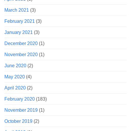
March 2021
(3)
February 2021
(3)
January 2021
(3)
December 2020
(1)
November 2020
(1)
June 2020
(2)
May 2020
(4)
April 2020
(2)
February 2020
(183)
November 2019
(1)
October 2019
(2)