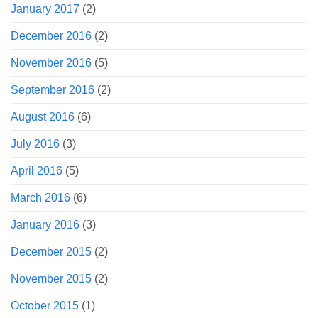
January 2017
(2)
December 2016
(2)
November 2016
(5)
September 2016
(2)
August 2016
(6)
July 2016
(3)
April 2016
(5)
March 2016
(6)
January 2016
(3)
December 2015
(2)
November 2015
(2)
October 2015
(1)