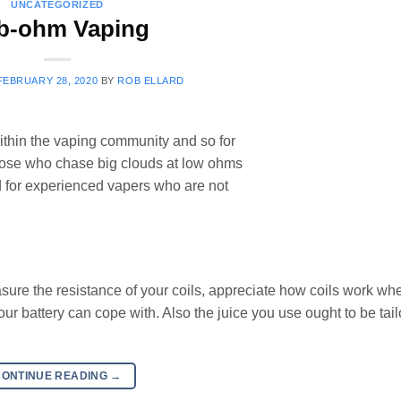
UNCATEGORIZED
b-ohm Vaping
FEBRUARY 28, 2020
BY
ROB ELLARD
ithin the vaping community and so for
Those who chase big clouds at low ohms
 for experienced vapers who are not
ure the resistance of your coils, appreciate how coils work wh
r battery can cope with. Also the juice you use ought to be tail
CONTINUE READING
→