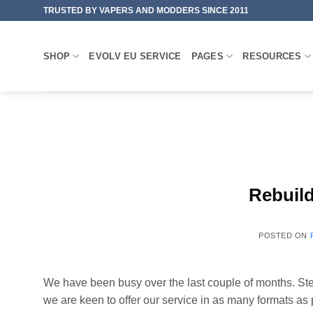
Skip
TRUSTED BY VAPERS AND MODDERS SINCE 2011
to
content
SHOP
EVOLV EU SERVICE
PAGES
RESOURCES
Rebuil
POSTED ON
We have been busy over the last couple of months. Stea
we are keen to offer our service in as many formats as 