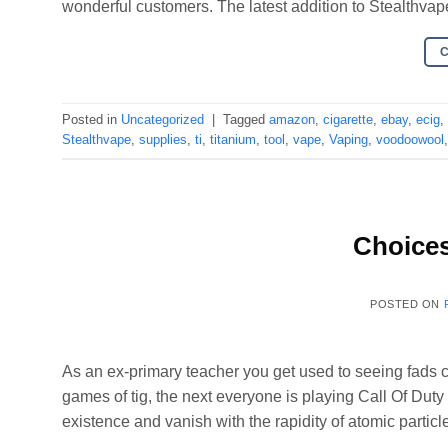
wonderful customers. The latest addition to Stealthvap
Posted in
Uncategorized
|
Tagged
amazon
,
cigarette
,
ebay
,
ecig
,
Stealthvape
,
supplies
,
ti
,
titanium
,
tool
,
vape
,
Vaping
,
voodoowool
Choices
POSTED ON
As an ex-primary teacher you get used to seeing fads
games of tig, the next everyone is playing Call Of Duty a
existence and vanish with the rapidity of atomic partic