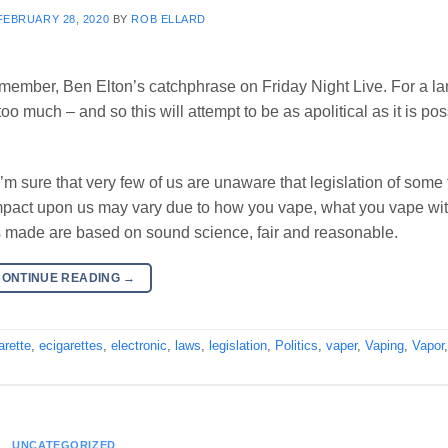
FEBRUARY 28, 2020
BY
ROB ELLARD
o remember, Ben Elton’s catchphrase on Friday Night Live. For a la
t too much – and so this will attempt to be as apolitical as it is pos
’m sure that very few of us are unaware that legislation of some 
l impact upon us may vary due to how you vape, what you vape wi
ns made are based on sound science, fair and reasonable.
CONTINUE READING
→
arette
,
ecigarettes
,
electronic
,
laws
,
legislation
,
Politics
,
vaper
,
Vaping
,
Vapor
UNCATEGORIZED