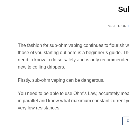
Su
POSTED ON
The fashion for sub-ohm vaping continues to flourish w
those of you starting out here is a beginner’s guide. 
need to know to do so safely and is only recommended
new to coiling drippers.
Firstly, sub-ohm vaping can be dangerous.
You need to be able to use Ohm’s Law, accurately meas
in parallel and know what maximum constant current you
very low resistances.