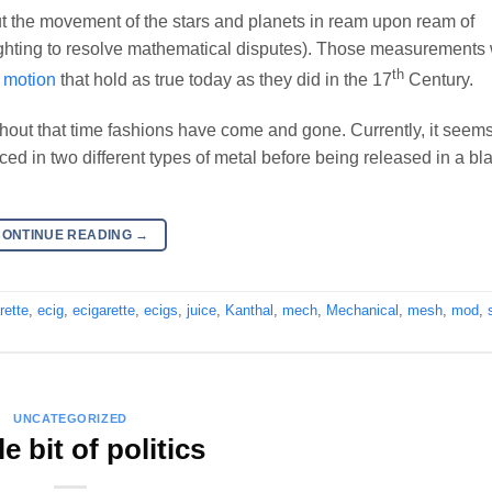
the movement of the stars and planets in ream upon ream of
ghting to resolve mathematical disputes). Those measurements
th
y motion
that hold as true today as they did in the 17
Century.
out that time fashions have come and gone. Currently, it seems
ed in two different types of metal before being released in a bl
CONTINUE READING
→
rette
,
ecig
,
ecigarette
,
ecigs
,
juice
,
Kanthal
,
mech
,
Mechanical
,
mesh
,
mod
,
UNCATEGORIZED
tle bit of politics