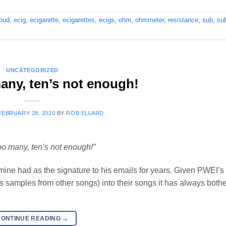
loud
,
ecig
,
ecigarette
,
ecigarettes
,
ecigs
,
ohm
,
ohmmeter
,
resistance
,
sub
,
su
UNCATEGORIZED
any, ten’s not enough!
FEBRUARY 28, 2020
BY
ROB ELLARD
oo many, ten’s not enough!”
of mine had as the signature to his emails for years. Given PWEI’s
 as samples from other songs) into their songs it has always both
CONTINUE READING
→