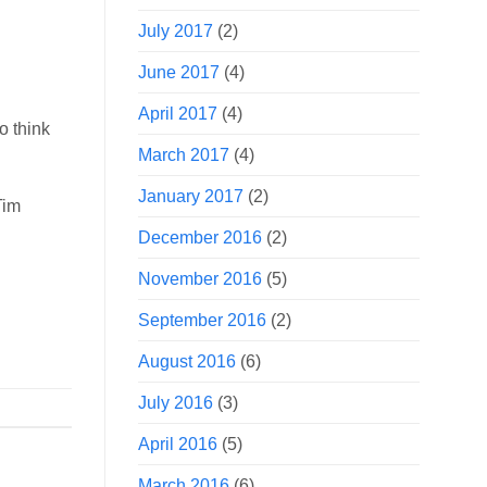
July 2017
(2)
June 2017
(4)
April 2017
(4)
o think
March 2017
(4)
January 2017
(2)
Tim
December 2016
(2)
November 2016
(5)
September 2016
(2)
August 2016
(6)
July 2016
(3)
April 2016
(5)
March 2016
(6)