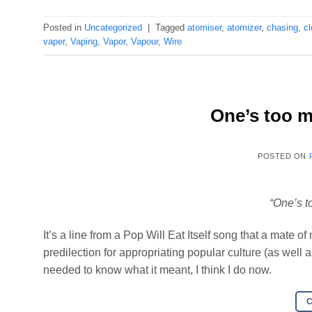
Posted in
Uncategorized
|
Tagged
atomiser
,
atomizer
,
chasing
,
c
vaper
,
Vaping
,
Vapor
,
Vapour
,
Wire
One’s too m
POSTED ON
“One’s t
It’s a line from a Pop Will Eat Itself song that a mate 
predilection for appropriating popular culture (as well
needed to know what it meant, I think I do now.