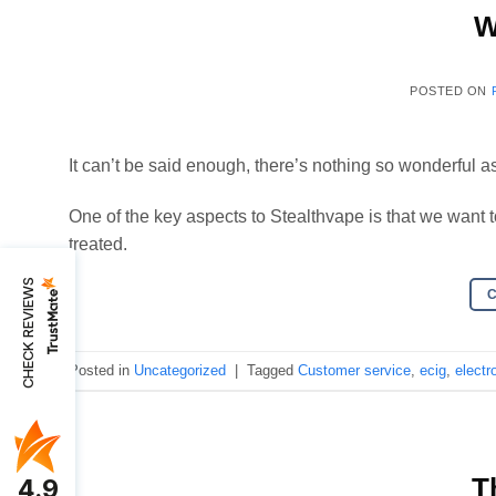
W
POSTED ON
It can’t be said enough, there’s nothing so wonderful as
One of the key aspects to Stealthvape is that we want 
treated.
CHECK REVIEWS
Posted in
Uncategorized
|
Tagged
Customer service
,
ecig
,
electr
T
4.9