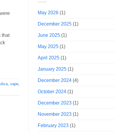
May 2026
(1)
 were
December 2025
(1)
June 2025
(1)
 that
ack
May 2025
(1)
April 2025
(1)
January 2025
(1)
December 2024
(4)
silica
,
vape
,
October 2024
(1)
December 2023
(1)
November 2023
(1)
February 2023
(1)