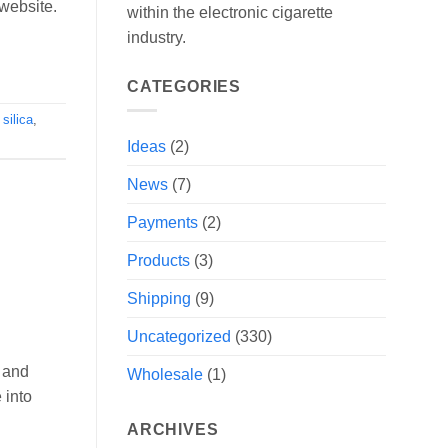
 website.
within the electronic cigarette
industry.
CATEGORIES
,
silica
,
Ideas
(2)
News
(7)
Payments
(2)
Products
(3)
Shipping
(9)
Uncategorized
(330)
 and
Wholesale
(1)
 into
ARCHIVES