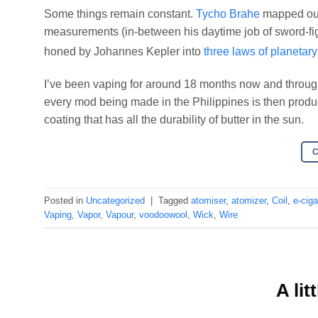
Some things remain constant.
Tycho Brahe
mapped out 
measurements (in-between his daytime job of sword-fi
honed by Johannes Kepler into
three laws of planetar
I’ve been vaping for around 18 months now and through
every mod being made in the Philippines is then produc
coating that has all the durability of butter in the sun.
Posted in
Uncategorized
|
Tagged
atomiser
,
atomizer
,
Coil
,
e-ciga
Vaping
,
Vapor
,
Vapour
,
voodoowool
,
Wick
,
Wire
A lit