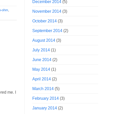
December 2014
(5)
b-ohm
,
November 2014
(3)
October 2014
(3)
September 2014
(2)
August 2014
(3)
July 2014
(1)
June 2014
(2)
May 2014
(1)
April 2014
(2)
March 2014
(5)
ered me. I
February 2014
(3)
January 2014
(2)