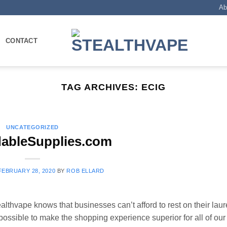
Ab
CONTACT
TAG ARCHIVES:
ECIG
UNCATEGORIZED
dableSupplies.com
FEBRUARY 28, 2020
BY
ROB ELLARD
lthvape knows that businesses can’t afford to rest on their laur
possible to make the shopping experience superior for all of our