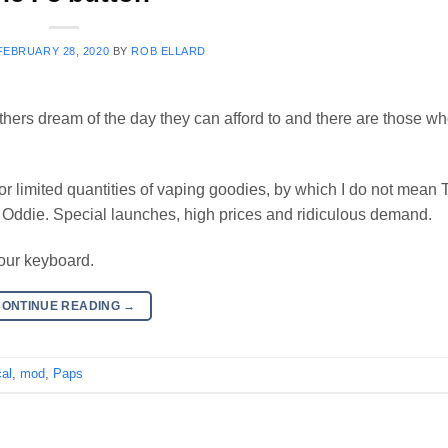
FEBRUARY 28, 2020
BY
ROB ELLARD
ers dream of the day they can afford to and there are those wh
or limited quantities of vaping goodies, by which I do not mean 
t) Oddie. Special launches, high prices and ridiculous demand.
your keyboard.
CONTINUE READING
→
al
,
mod
,
Paps