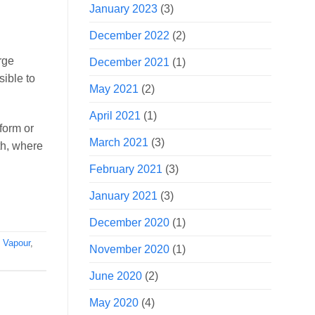
January 2023
(3)
December 2022
(2)
rge
December 2021
(1)
sible to
May 2021
(2)
April 2021
(1)
form or
March 2021
(3)
th, where
February 2021
(3)
January 2021
(3)
December 2020
(1)
,
Vapour
,
November 2020
(1)
June 2020
(2)
May 2020
(4)