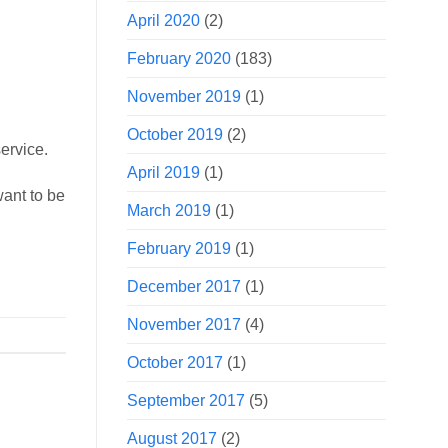
April 2020
(2)
February 2020
(183)
November 2019
(1)
October 2019
(2)
ervice.
April 2019
(1)
want to be
March 2019
(1)
February 2019
(1)
December 2017
(1)
November 2017
(4)
October 2017
(1)
September 2017
(5)
August 2017
(2)