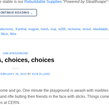
e stable is our
Rebuildable Supplies
“
Powered by Stealthvape
”
CONTINUE READING
→
electronic
,
Kanthal
,
magnet
,
mesh
,
muji
,
ni200
,
nichrome
,
nickel
,
rebuildable
,
Wick
,
Wire
UNCATEGORIZED
, choices, choices
FEBRUARY 28, 2020
BY
ROB ELLARD
 come and go. One minute the playground is awash with marbles
nd rifle butting their friends in the face with sticks. Things come
les at CERN.