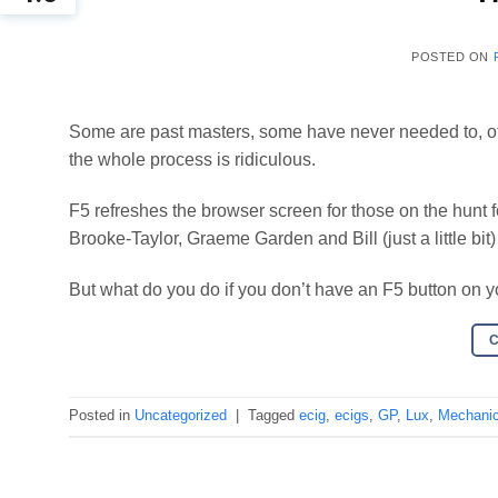
POSTED ON
Some are past masters, some have never needed to, oth
the whole process is ridiculous.
F5 refreshes the browser screen for those on the hunt f
Brooke-Taylor, Graeme Garden and Bill (just a little bi
But what do you do if you don’t have an F5 button on 
Posted in
Uncategorized
|
Tagged
ecig
,
ecigs
,
GP
,
Lux
,
Mechanic