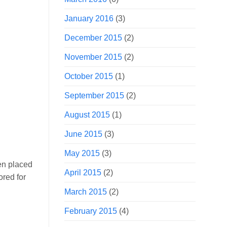
January 2016
(3)
December 2015
(2)
November 2015
(2)
October 2015
(1)
September 2015
(2)
August 2015
(1)
June 2015
(3)
May 2015
(3)
en placed
April 2015
(2)
ored for
March 2015
(2)
February 2015
(4)