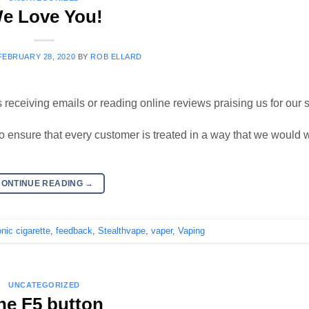
e Love You!
FEBRUARY 28, 2020
BY
ROB ELLARD
 receiving emails or reading online reviews praising us for our s
to ensure that every customer is treated in a way that we would 
CONTINUE READING
→
onic cigarette
,
feedback
,
Stealthvape
,
vaper
,
Vaping
UNCATEGORIZED
he F5 button