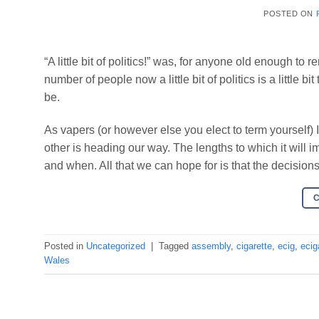
POSTED ON
“A little bit of politics!” was, for anyone old enough t
number of people now a little bit of politics is a little bi
be.
As vapers (or however else you elect to term yourself) I
other is heading our way. The lengths to which it wil
and when. All that we can hope for is that the decisio
Posted in
Uncategorized
|
Tagged
assembly
,
cigarette
,
ecig
,
ecig
Wales