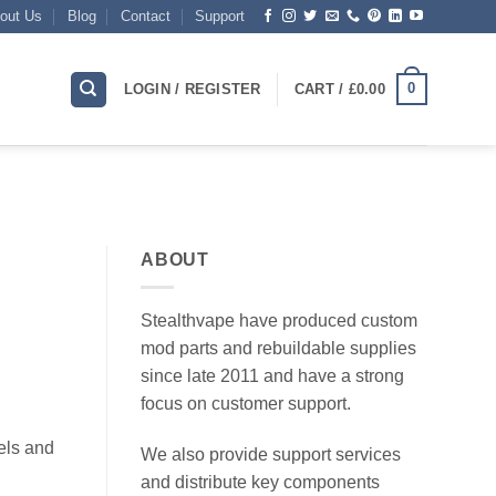
out Us
Blog
Contact
Support
0
LOGIN / REGISTER
CART /
£
0.00
ABOUT
Stealthvape have produced custom
mod parts and rebuildable supplies
since late 2011 and have a strong
focus on customer support.
els and
We also provide support services
and distribute key components