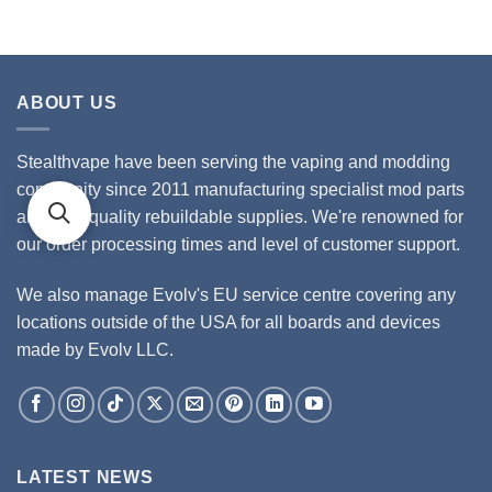
ABOUT US
Stealthvape have been serving the vaping and modding
community since 2011 manufacturing specialist mod parts
and high quality rebuildable supplies. We're renowned for
our order processing times and level of customer support.
We also manage Evolv's EU service centre covering any
locations outside of the USA for all boards and devices
made by Evolv LLC.
LATEST NEWS