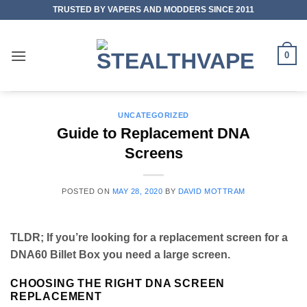
Skip
TRUSTED BY VAPERS AND MODDERS SINCE 2011
to
content
0
UNCATEGORIZED
Guide to Replacement DNA
Screens
POSTED ON
MAY 28, 2020
BY
DAVID MOTTRAM
TLDR; If you’re looking for a replacement screen for a
DNA60 Billet Box you need a large screen.
CHOOSING THE RIGHT DNA SCREEN
REPLACEMENT