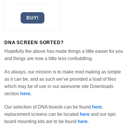
BUY!
DNA SCREEN SORTED?
Hopefully the above has made things a little easier for you
and things are now a little less confuddling.
As always, our mission is to make mod making as simple
as it can be, and as such we’ve provided a load of files
which may be of use in our awesome site Downloads
section
here
.
Our selection of DNA boards can be found
here
,
replacement screens can be located
here
and our epic
board mounting kits are to be found
here
.