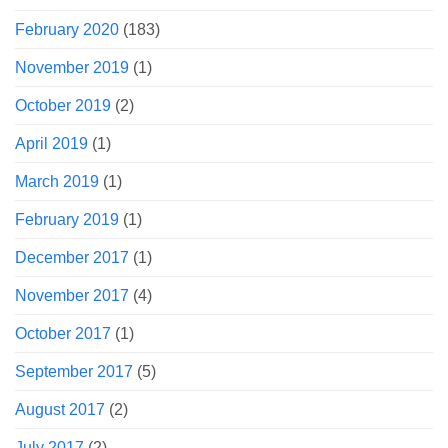
February 2020
(183)
November 2019
(1)
October 2019
(2)
April 2019
(1)
March 2019
(1)
February 2019
(1)
December 2017
(1)
November 2017
(4)
October 2017
(1)
September 2017
(5)
August 2017
(2)
July 2017
(2)