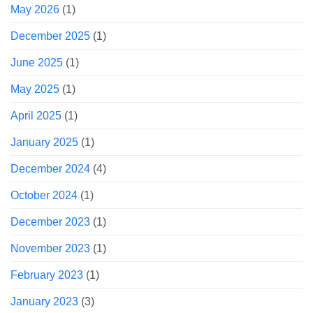
May 2026
(1)
December 2025
(1)
June 2025
(1)
May 2025
(1)
April 2025
(1)
January 2025
(1)
December 2024
(4)
October 2024
(1)
December 2023
(1)
November 2023
(1)
February 2023
(1)
January 2023
(3)