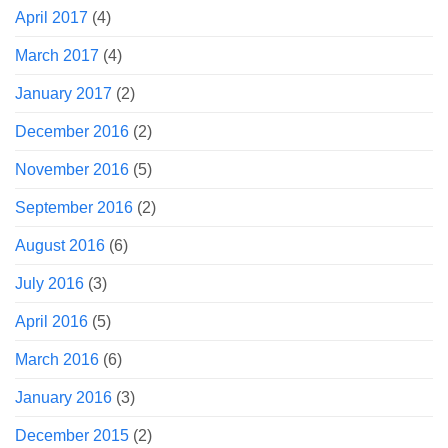
April 2017
(4)
March 2017
(4)
January 2017
(2)
December 2016
(2)
November 2016
(5)
September 2016
(2)
August 2016
(6)
July 2016
(3)
April 2016
(5)
March 2016
(6)
January 2016
(3)
December 2015
(2)