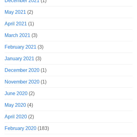
December 2021
(1)
May 2021
(2)
April 2021
(1)
March 2021
(3)
February 2021
(3)
January 2021
(3)
December 2020
(1)
November 2020
(1)
June 2020
(2)
May 2020
(4)
April 2020
(2)
February 2020
(183)