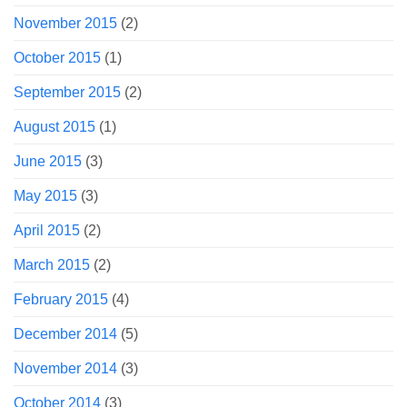
November 2015
(2)
October 2015
(1)
September 2015
(2)
August 2015
(1)
June 2015
(3)
May 2015
(3)
April 2015
(2)
March 2015
(2)
February 2015
(4)
December 2014
(5)
November 2014
(3)
October 2014
(3)