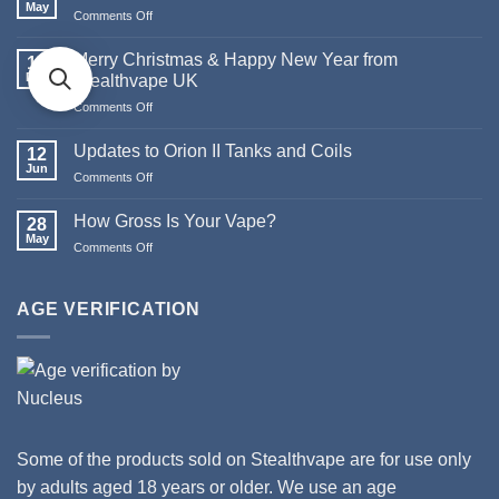
May
Comments Off
on
The
Death
Merry Christmas & Happy New Year from
19
of
Dec
Stealthvape UK
Pod
Comments Off
on
Systems
Merry
Christmas
Updates to Orion II Tanks and Coils
12
&
Jun
Comments Off
on
Happy
Updates
New
to
How Gross Is Your Vape?
Year
28
Orion
May
from
Comments Off
on
II
Stealthvape
How
Tanks
UK
Gross
and
Is
AGE VERIFICATION
Coils
Your
Vape?
Some of the products sold on Stealthvape are for use only
by adults aged 18 years or older. We use an age