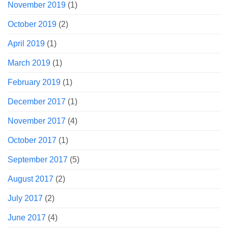
November 2019
(1)
October 2019
(2)
April 2019
(1)
March 2019
(1)
February 2019
(1)
December 2017
(1)
November 2017
(4)
October 2017
(1)
September 2017
(5)
August 2017
(2)
July 2017
(2)
June 2017
(4)