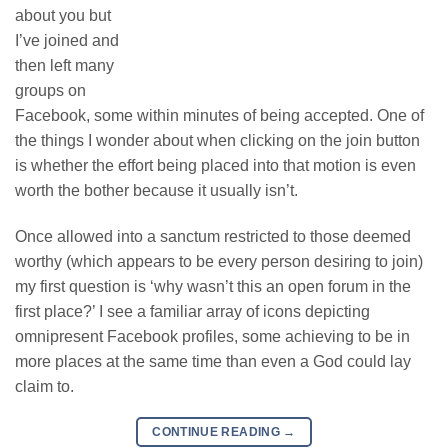
about you but
I’ve joined and
then left many
groups on
Facebook, some within minutes of being accepted. One of
the things I wonder about when clicking on the join button
is whether the effort being placed into that motion is even
worth the bother because it usually isn’t.
Once allowed into a sanctum restricted to those deemed
worthy (which appears to be every person desiring to join)
my first question is ‘why wasn’t this an open forum in the
first place?’ I see a familiar array of icons depicting
omnipresent Facebook profiles, some achieving to be in
more places at the same time than even a God could lay
claim to.
CONTINUE READING
→