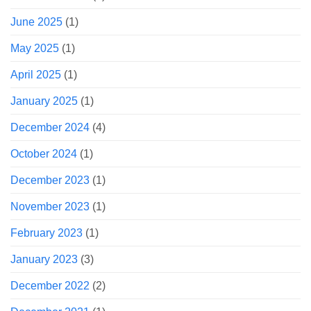
June 2025
(1)
May 2025
(1)
April 2025
(1)
January 2025
(1)
December 2024
(4)
October 2024
(1)
December 2023
(1)
November 2023
(1)
February 2023
(1)
January 2023
(3)
December 2022
(2)