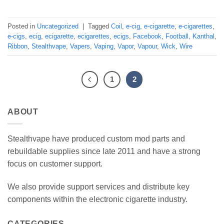
Posted in
Uncategorized
|
Tagged
Coil
,
e-cig
,
e-cigarette
,
e-cigarettes
,
e-cigs
,
ecig
,
ecigarette
,
ecigarettes
,
ecigs
,
Facebook
,
Football
,
Kanthal
,
Ribbon
,
Stealthvape
,
Vapers
,
Vaping
,
Vapor
,
Vapour
,
Wick
,
Wire
1
2
ABOUT
Stealthvape have produced custom mod parts and
rebuildable supplies since late 2011 and have a strong
focus on customer support.
We also provide support services and distribute key
components within the electronic cigarette industry.
CATEGORIES