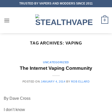
Skip
TRUSTED BY VAPERS AND MODDERS SINCE 2011
to
content
0
TAG ARCHIVES:
VAPING
UNCATEGORIZED
The Internet Vaping Community
POSTED ON
JANUARY 4, 2014
BY
ROB ELLARD
By Dave Cross
I don’t know