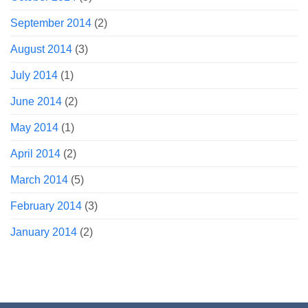
September 2014
(2)
August 2014
(3)
July 2014
(1)
June 2014
(2)
May 2014
(1)
April 2014
(2)
March 2014
(5)
February 2014
(3)
January 2014
(2)