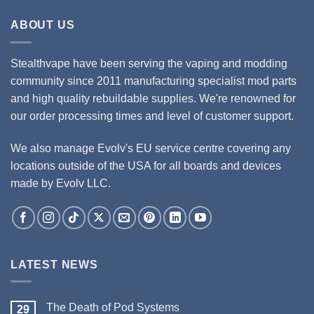
ABOUT US
Stealthvape have been serving the vaping and modding
community since 2011 manufacturing specialist mod parts
and high quality rebuildable supplies. We're renowned for
our order processing times and level of customer support.
We also manage Evolv's EU service centre covering any
locations outside of the USA for all boards and devices
made by Evolv LLC.
LATEST NEWS
The Death of Pod Systems
29