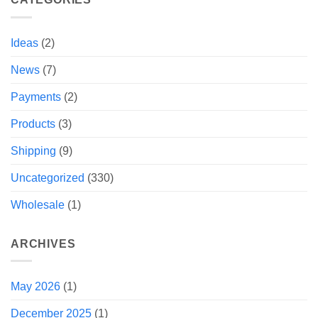
Ideas
(2)
News
(7)
Payments
(2)
Products
(3)
Shipping
(9)
Uncategorized
(330)
Wholesale
(1)
ARCHIVES
May 2026
(1)
December 2025
(1)