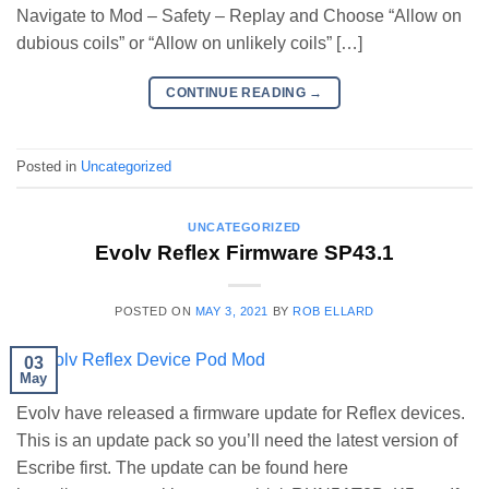
Navigate to Mod – Safety – Replay and Choose “Allow on
dubious coils” or “Allow on unlikely coils” […]
CONTINUE READING
→
Posted in
Uncategorized
UNCATEGORIZED
Evolv Reflex Firmware SP43.1
POSTED ON
MAY 3, 2021
BY
ROB ELLARD
03
May
Evolv have released a firmware update for Reflex devices.
This is an update pack so you’ll need the latest version of
Escribe first. The update can be found here