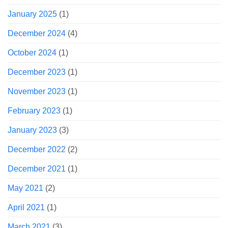
January 2025
(1)
December 2024
(4)
October 2024
(1)
December 2023
(1)
November 2023
(1)
February 2023
(1)
January 2023
(3)
December 2022
(2)
December 2021
(1)
May 2021
(2)
April 2021
(1)
March 2021
(3)