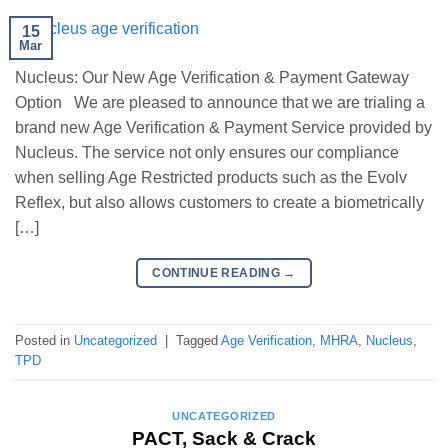
15
Mar
Nucleus: Our New Age Verification & Payment Gateway
Option We are pleased to announce that we are trialing a
brand new Age Verification & Payment Service provided by
Nucleus. The service not only ensures our compliance
when selling Age Restricted products such as the Evolv
Reflex, but also allows customers to create a biometrically
[…]
CONTINUE READING
→
Posted in
Uncategorized
|
Tagged
Age Verification
,
MHRA
,
Nucleus
,
TPD
UNCATEGORIZED
PACT, Sack & Crack