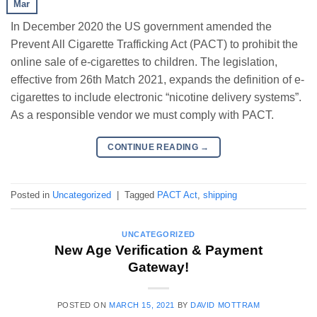
Mar
In December 2020 the US government amended the
Prevent All Cigarette Trafficking Act (PACT) to prohibit the
online sale of e-cigarettes to children. The legislation,
effective from 26th Match 2021, expands the definition of e-
cigarettes to include electronic “nicotine delivery systems”.
As a responsible vendor we must comply with PACT.
CONTINUE READING
→
Posted in
Uncategorized
|
Tagged
PACT Act
,
shipping
UNCATEGORIZED
New Age Verification & Payment
Gateway!
POSTED ON
MARCH 15, 2021
BY
DAVID MOTTRAM