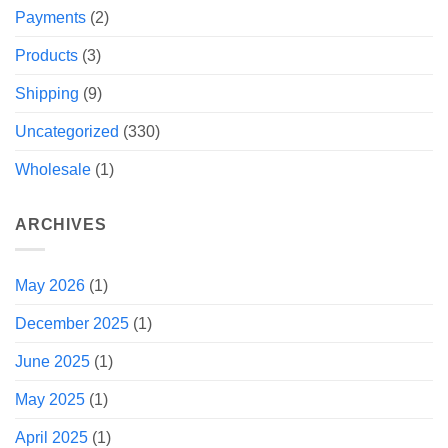
Payments
(2)
Products
(3)
Shipping
(9)
Uncategorized
(330)
Wholesale
(1)
ARCHIVES
May 2026
(1)
December 2025
(1)
June 2025
(1)
May 2025
(1)
April 2025
(1)