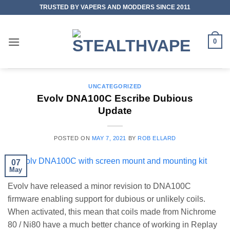
Skip
TRUSTED BY VAPERS AND MODDERS SINCE 2011
to
content
0
UNCATEGORIZED
Evolv DNA100C Escribe Dubious
Update
POSTED ON
MAY 7, 2021
BY
ROB ELLARD
07
May
Evolv have released a minor revision to DNA100C
firmware enabling support for dubious or unlikely coils.
When activated, this mean that coils made from Nichrome
80 / Ni80 have a much better chance of working in Replay