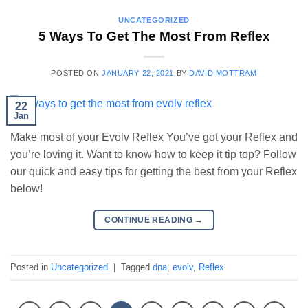
UNCATEGORIZED
5 Ways To Get The Most From Reflex
POSTED ON
JANUARY 22, 2021
BY
DAVID MOTTRAM
22
Jan
Make most of your Evolv Reflex You’ve got your Reflex and
you’re loving it. Want to know how to keep it tip top? Follow
our quick and easy tips for getting the best from your Reflex
below!
CONTINUE READING
→
Posted in
Uncategorized
|
Tagged
dna
,
evolv
,
Reflex