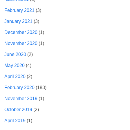
February 2021
(3)
January 2021
(3)
December 2020
(1)
November 2020
(1)
June 2020
(2)
May 2020
(4)
April 2020
(2)
February 2020
(183)
November 2019
(1)
October 2019
(2)
April 2019
(1)