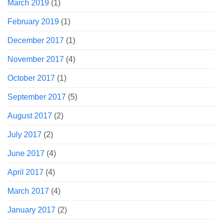
March 2019
(1)
February 2019
(1)
December 2017
(1)
November 2017
(4)
October 2017
(1)
September 2017
(5)
August 2017
(2)
July 2017
(2)
June 2017
(4)
April 2017
(4)
March 2017
(4)
January 2017
(2)