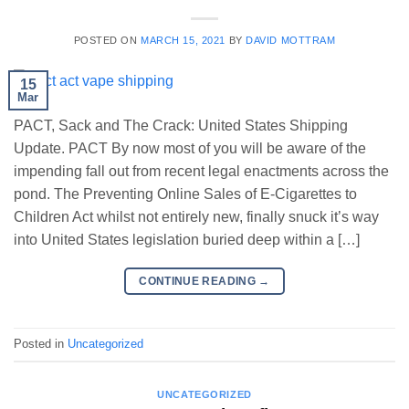
POSTED ON
MARCH 15, 2021
BY
DAVID MOTTRAM
15
Mar
PACT, Sack and The Crack: United States Shipping
Update. PACT By now most of you will be aware of the
impending fall out from recent legal enactments across the
pond. The Preventing Online Sales of E-Cigarettes to
Children Act whilst not entirely new, finally snuck it’s way
into United States legislation buried deep within a […]
CONTINUE READING
→
Posted in
Uncategorized
UNCATEGORIZED