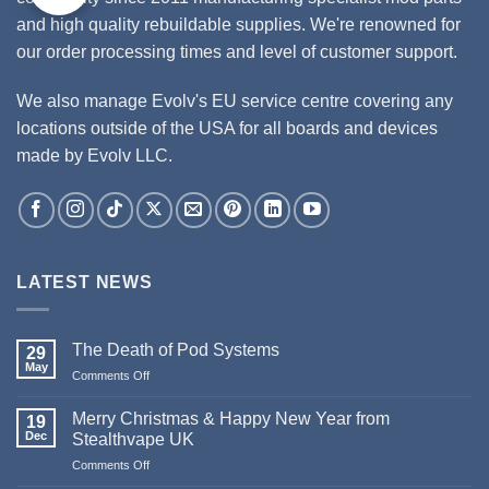
and high quality rebuildable supplies. We're renowned for
our order processing times and level of customer support.
We also manage Evolv's EU service centre covering any
locations outside of the USA for all boards and devices
made by Evolv LLC.
LATEST NEWS
The Death of Pod Systems
29
May
Comments Off
on
The
Death
Merry Christmas & Happy New Year from
19
of
Dec
Stealthvape UK
Pod
Comments Off
on
Systems
Merry