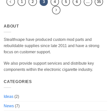
1
2
3
4
5
6
…
35
ABOUT
Stealthvape have produced custom mod parts and
rebuildable supplies since late 2011 and have a strong
focus on customer support.
We also provide support services and distribute key
components within the electronic cigarette industry.
CATEGORIES
Ideas
(2)
News
(7)