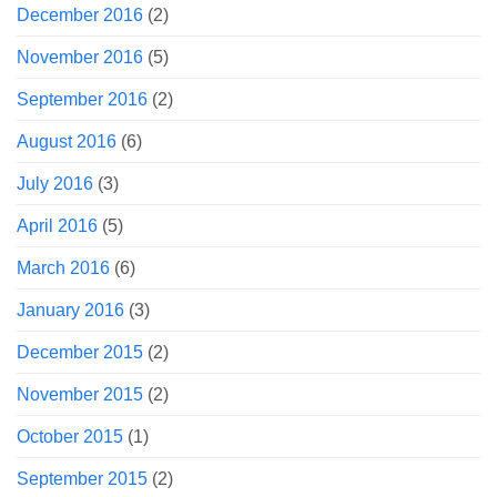
December 2016
(2)
November 2016
(5)
September 2016
(2)
August 2016
(6)
July 2016
(3)
April 2016
(5)
March 2016
(6)
January 2016
(3)
December 2015
(2)
November 2015
(2)
October 2015
(1)
September 2015
(2)