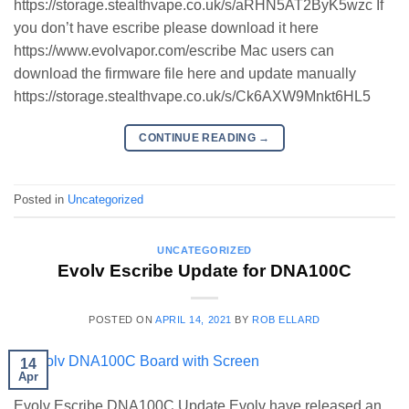
https://storage.stealthvape.co.uk/s/aRHN5AT2ByK5wzc If
you don’t have escribe please download it here
https://www.evolvapor.com/escribe Mac users can
download the firmware file here and update manually
https://storage.stealthvape.co.uk/s/Ck6AXW9Mnkt6HL5
CONTINUE READING
→
Posted in
Uncategorized
UNCATEGORIZED
Evolv Escribe Update for DNA100C
POSTED ON
APRIL 14, 2021
BY
ROB ELLARD
14
Apr
Evolv Escribe DNA100C Update Evolv have released an