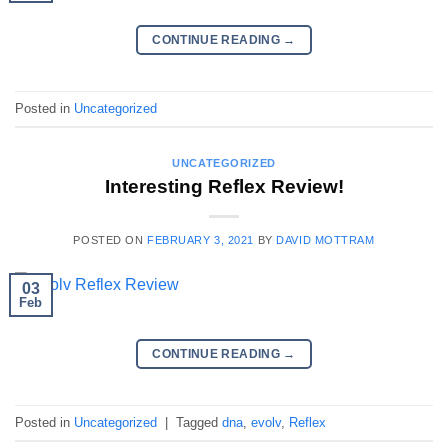
CONTINUE READING
→
Posted in
Uncategorized
UNCATEGORIZED
Interesting Reflex Review!
POSTED ON
FEBRUARY 3, 2021
BY
DAVID MOTTRAM
03
Feb
CONTINUE READING
→
Posted in
Uncategorized
|
Tagged
dna
,
evolv
,
Reflex