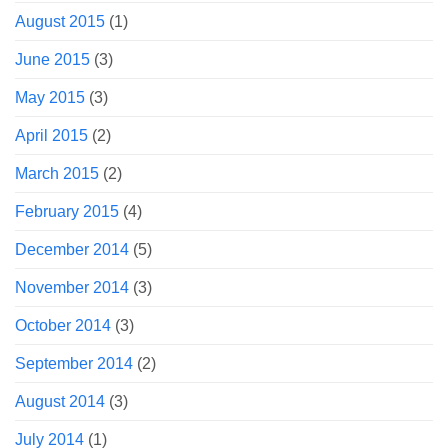
August 2015
(1)
June 2015
(3)
May 2015
(3)
April 2015
(2)
March 2015
(2)
February 2015
(4)
December 2014
(5)
November 2014
(3)
October 2014
(3)
September 2014
(2)
August 2014
(3)
July 2014
(1)