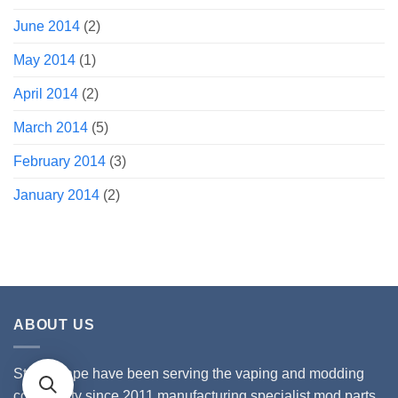
June 2014
(2)
May 2014
(1)
April 2014
(2)
March 2014
(5)
February 2014
(3)
January 2014
(2)
ABOUT US
Stealthvape have been serving the vaping and modding
community since 2011 manufacturing specialist mod parts