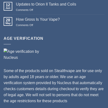
Christmas
Updates to Orion II Tanks and Coils
12
&
Jun
Comments Off
on
Happy
Updates
New
to
How Gross Is Your Vape?
Year
28
Orion
May
from
Comments Off
on
II
Stealthvape
How
Tanks
UK
Gross
and
Is
AGE VERIFICATION
Coils
Your
Vape?
Some of the products sold on Stealthvape are for use only
by adults aged 18 years or older. We use an age
verification system provided by Nucleus that automatically
checks customers details during checkout to verify they are
of legal age. We will not sell to persons that do not meet
the age restrictions for these products