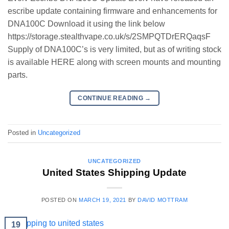
escribe update containing firmware and enhancements for
DNA100C Download it using the link below
https://storage.stealthvape.co.uk/s/2SMPQTDrERQaqsF
Supply of DNA100C’s is very limited, but as of writing stock
is available HERE along with screen mounts and mounting
parts.
CONTINUE READING
→
Posted in
Uncategorized
UNCATEGORIZED
United States Shipping Update
POSTED ON
MARCH 19, 2021
BY
DAVID MOTTRAM
19