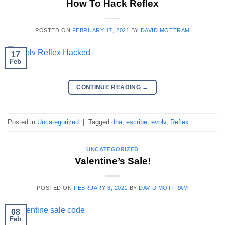
How To Hack Reflex
POSTED ON
FEBRUARY 17, 2021
BY
DAVID MOTTRAM
17
Feb
CONTINUE READING
→
Posted in
Uncategorized
|
Tagged
dna
,
escribe
,
evolv
,
Reflex
UNCATEGORIZED
Valentine’s Sale!
POSTED ON
FEBRUARY 8, 2021
BY
DAVID MOTTRAM
08
Feb